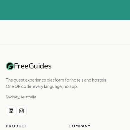
FreeGuides
The guest experience platform for hotels and hostels.
One QR code, every language, no app.
Sydney, Australia
PRODUCT
COMPANY