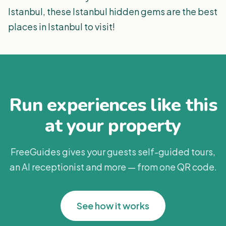
Istanbul, these Istanbul hidden gems are the best
places in Istanbul to visit!
Run experiences like this
at your property
FreeGuides gives your guests self-guided tours,
an AI receptionist and more — from one QR code.
See how it works