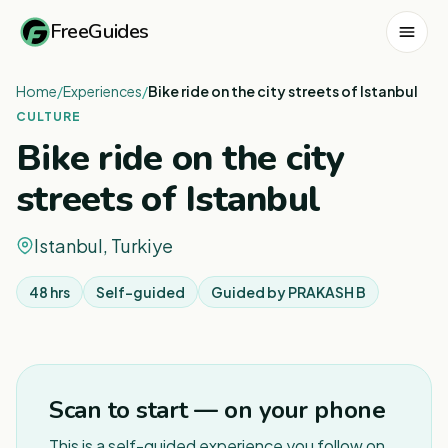
FreeGuides
Home
/
Experiences
/
Bike ride on the city streets of Istanbul
CULTURE
Bike ride on the city
streets of Istanbul
Istanbul, Turkiye
48 hrs
Self-guided
Guided by
PRAKASH B
1
/
3
Scan to start — on your phone
This is a self-guided experience you follow on