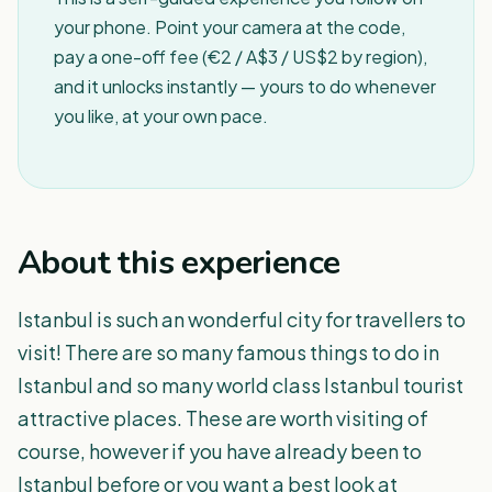
your phone. Point your camera at the code,
pay a one-off fee (€2 / A$3 / US$2 by region),
and it unlocks instantly — yours to do whenever
you like, at your own pace.
About this experience
Istanbul is such an wonderful city for travellers to
visit! There are so many famous things to do in
Istanbul and so many world class Istanbul tourist
attractive places. These are worth visiting of
course, however if you have already been to
Istanbul before or you want a best look at