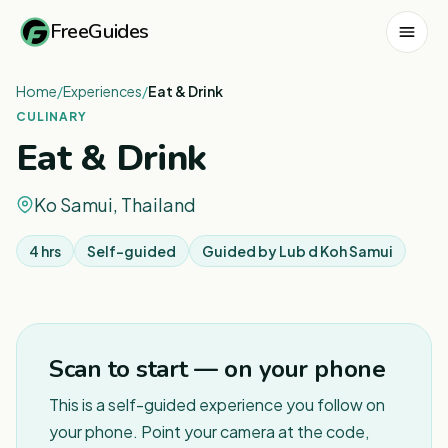
FreeGuides
Home
/
Experiences
/
Eat & Drink
CULINARY
Eat & Drink
Ko Samui, Thailand
4 hrs
Self-guided
Guided by
Lub d Koh Samui
1
/
2
Scan to start — on your phone
This is a self-guided experience you follow on
your phone. Point your camera at the code,