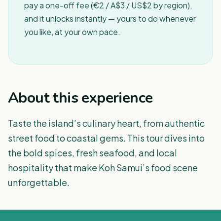
pay a one-off fee (€2 / A$3 / US$2 by region),
and it unlocks instantly — yours to do whenever
you like, at your own pace.
About this experience
Taste the island’s culinary heart, from authentic
street food to coastal gems. This tour dives into
the bold spices, fresh seafood, and local
hospitality that make Koh Samui’s food scene
unforgettable.