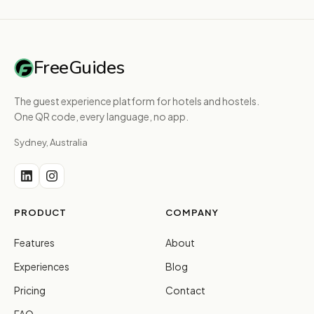
FreeGuides
The guest experience platform for hotels and hostels.
One QR code, every language, no app.
Sydney, Australia
PRODUCT
COMPANY
Features
About
Experiences
Blog
Pricing
Contact