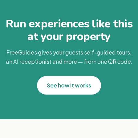
Run experiences like this
at your property
FreeGuides gives your guests self-guided tours,
an AI receptionist and more — from one QR code.
See how it works