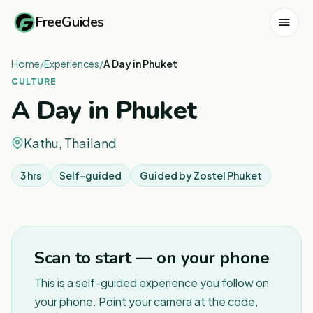
FreeGuides
Home
/
Experiences
/
A Day in Phuket
CULTURE
A Day in Phuket
Kathu, Thailand
3 hrs
Self-guided
Guided by
Zostel Phuket
Scan to start — on your phone
This is a self-guided experience you follow on
your phone. Point your camera at the code,