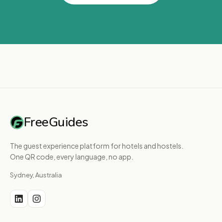
FreeGuides
The guest experience platform for hotels and hostels.
One QR code, every language, no app.
Sydney, Australia