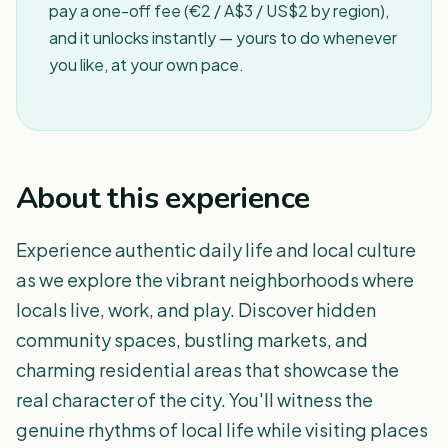
pay a one-off fee (€2 / A$3 / US$2 by region),
and it unlocks instantly — yours to do whenever
you like, at your own pace.
About this experience
Experience authentic daily life and local culture
as we explore the vibrant neighborhoods where
locals live, work, and play. Discover hidden
community spaces, bustling markets, and
charming residential areas that showcase the
real character of the city. You'll witness the
genuine rhythms of local life while visiting places