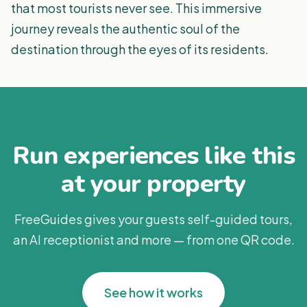
that most tourists never see. This immersive
journey reveals the authentic soul of the
destination through the eyes of its residents.
Run experiences like this
at your property
FreeGuides gives your guests self-guided tours,
an AI receptionist and more — from one QR code.
See how it works