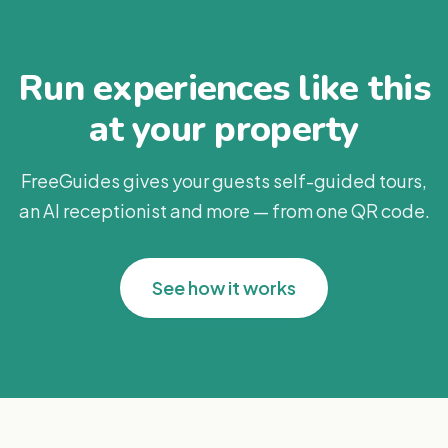
Run experiences like this
at your property
FreeGuides gives your guests self-guided tours,
an AI receptionist and more — from one QR code.
See how it works