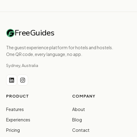
FreeGuides
The guest experience platform for hotels and hostels.
One QR code, every language, no app.
Sydney, Australia
PRODUCT
COMPANY
Features
About
Experiences
Blog
Pricing
Contact