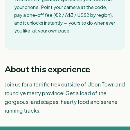
your phone. Point your camera at the code,
pay a one-off fee (€2 / A$3 / US$2 by region),
and it unlocks instantly — yours to do whenever
you like, at your own pace.
About this experience
Join us for a terrific trek outside of Ubon Town and
round ye merry province! Get a load of the
gorgeous landscapes, hearty food and serene
running tracks.