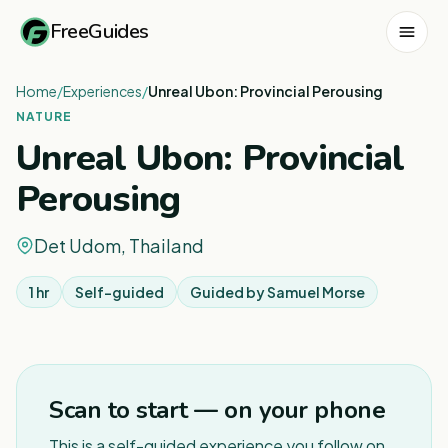
FreeGuides
Home
/
Experiences
/
Unreal Ubon: Provincial Perousing
NATURE
Unreal Ubon: Provincial
Perousing
Det Udom, Thailand
1 hr
Self-guided
Guided by
Samuel Morse
1
/
3
Scan to start — on your phone
This is a self-guided experience you follow on