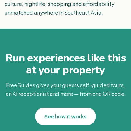
culture, nightlife, shopping and affordability
unmatched anywhere in Southeast Asia.
Run experiences like this
at your property
FreeGuides gives your guests self-guided tours,
an AI receptionist and more — from one QR code.
See how it works