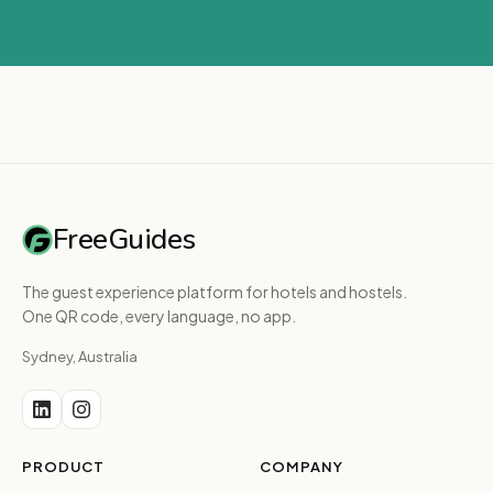
FreeGuides
The guest experience platform for hotels and hostels.
One QR code, every language, no app.
Sydney, Australia
PRODUCT
COMPANY