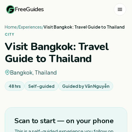
FreeGuides
Home
/
Experiences
/
Visit Bangkok: Travel Guide to Thailand
CITY
Visit Bangkok: Travel
Guide to Thailand
Bangkok, Thailand
48 hrs
Self-guided
Guided by
Vân Nguyễn
1
/
3
Scan to start — on your phone
This is a self-guided experience you follow on