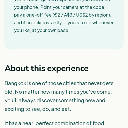
your phone. Point your camera at the code,
pay a one-off fee (€2 / A$3 / US$2 by region),
and it unlocks instantly — yours to do whenever
you like, at your own pace.
About this experience
Bangkok is one of those cities that never gets
old. No matter how many times you've come,
you'll always discover something new and
exciting to see, do, and eat.
It has a near-perfect combination of food,