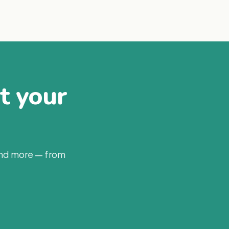
at your
and more — from