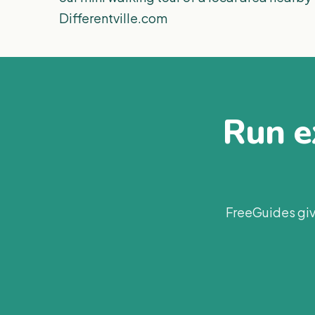
Differentville.com
Run ex
FreeGuides giv