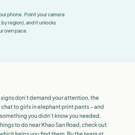
your phone. Point your camera
by region), and it unlocks
our own pace.
 signs don’t demand your attention, the
chat to girls in elephant print pants – and
u something you didn’t know you needed.
y things to do near Khao San Road, check out
 which helps you find them. By the team at