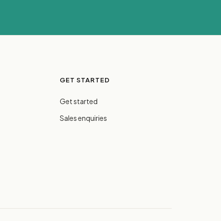
GET STARTED
Get started
Sales enquiries