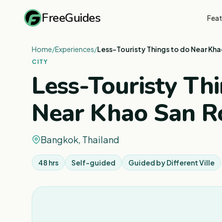
FreeGuides
Feat
Home
/
Experiences
/
Less-Touristy Things to do Near Kh
CITY
Less-Touristy Thi
Near Khao San R
Bangkok, Thailand
48 hrs
Self-guided
Guided by
Different Ville