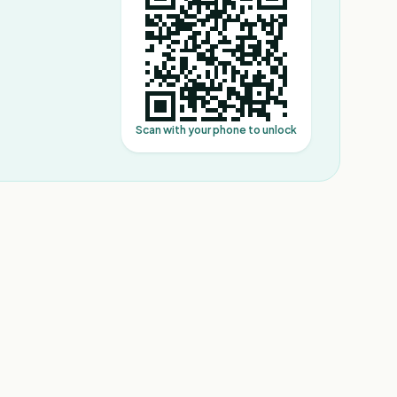
Scan with your phone to unlock