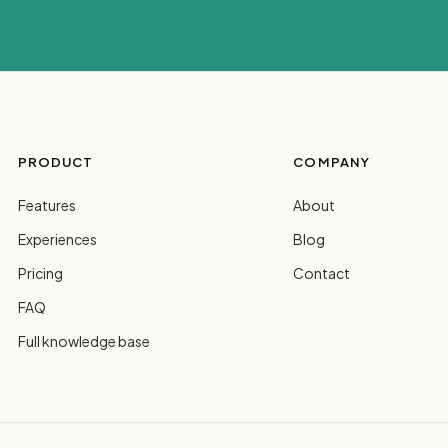
PRODUCT
COMPANY
Features
About
Experiences
Blog
Pricing
Contact
FAQ
Full knowledge base