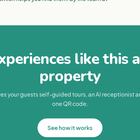
periences like this 
property
es your guests self-guided tours, an AI receptionist 
one QR code.
See how it works