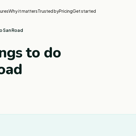
ures
Why it matters
Trusted by
Pricing
Get started
ao San Road
ngs to do
oad