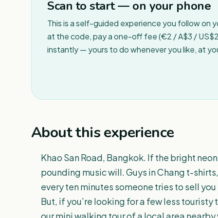
Scan to start — on your phone
This is a self-guided experience you follow on 
at the code, pay a one-off fee (€2 / A$3 / US$2 
instantly — yours to do whenever you like, at y
About this experience
Khao San Road, Bangkok. If the bright neon
pounding music will. Guys in Chang t-shirts, 
every ten minutes someone tries to sell yo
But, if you’re looking for a few less tourist
our mini walking tour of a local area nearby