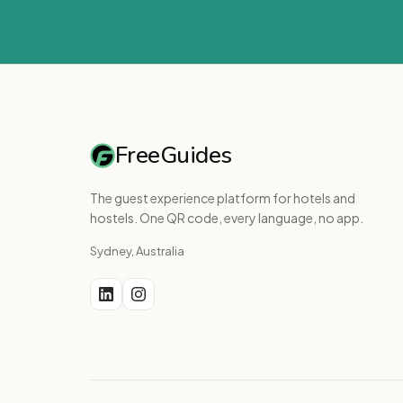
FreeGuides
The guest experience platform for hotels and
hostels. One QR code, every language, no app.
Sydney, Australia