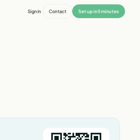
Sign in
Contact
Set up in 5 minutes
1
/
4