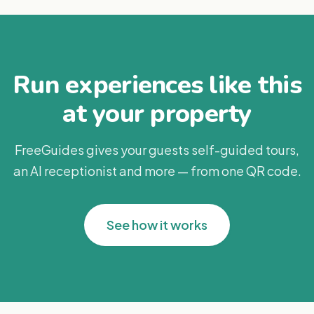
Run experiences like this
at your property
FreeGuides gives your guests self-guided tours,
an AI receptionist and more — from one QR code.
See how it works