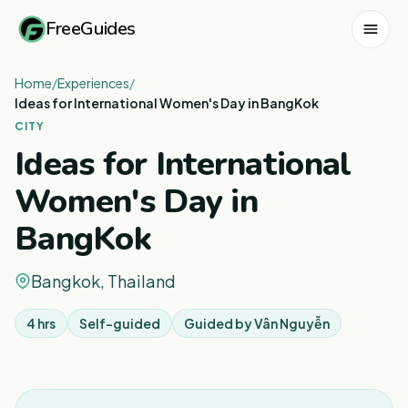
FreeGuides
Home
/
Experiences
/
Ideas for International Women's Day in BangKok
CITY
Ideas for International
Women's Day in
BangKok
Bangkok, Thailand
4 hrs
Self-guided
Guided by
Vân Nguyễn
1
/
3