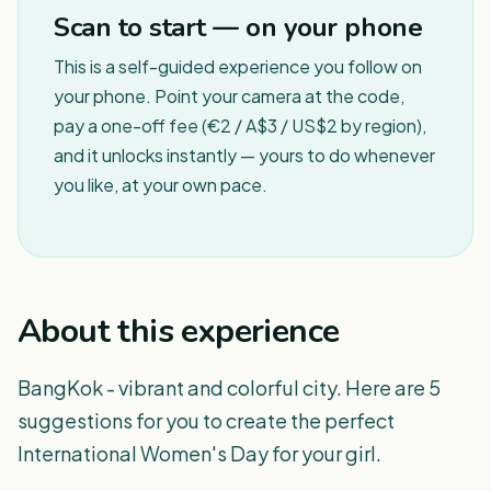
Scan to start — on your phone
This is a self-guided experience you follow on
your phone. Point your camera at the code,
pay a one-off fee (€2 / A$3 / US$2 by region),
and it unlocks instantly — yours to do whenever
you like, at your own pace.
About this experience
BangKok - vibrant and colorful city. Here are 5
suggestions for you to create the perfect
International Women's Day for your girl.