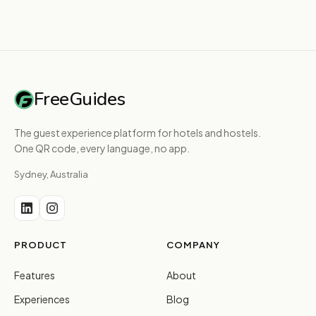
FreeGuides
The guest experience platform for hotels and hostels.
One QR code, every language, no app.
Sydney, Australia
PRODUCT
COMPANY
Features
About
Experiences
Blog