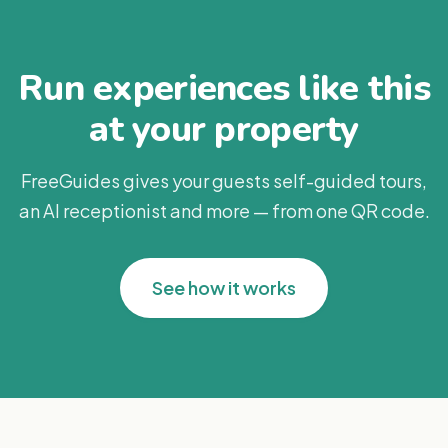
Run experiences like this
at your property
FreeGuides gives your guests self-guided tours,
an AI receptionist and more — from one QR code.
See how it works