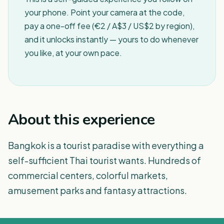
your phone. Point your camera at the code,
pay a one-off fee (€2 / A$3 / US$2 by region),
and it unlocks instantly — yours to do whenever
you like, at your own pace.
About this experience
Bangkok is a tourist paradise with everything a
self-sufficient Thai tourist wants. Hundreds of
commercial centers, colorful markets,
amusement parks and fantasy attractions.