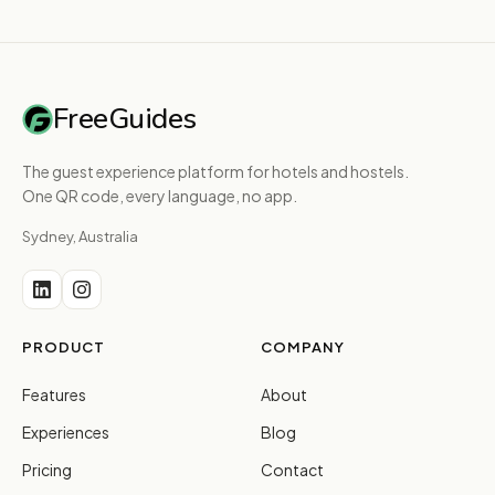
FreeGuides
The guest experience platform for hotels and hostels.
One QR code, every language, no app.
Sydney, Australia
PRODUCT
COMPANY
Features
About
Experiences
Blog
Pricing
Contact