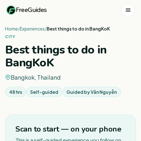
FreeGuides
Home
/
Experiences
/
Best things to do in BangKoK
CITY
Best things to do in
BangKoK
Bangkok, Thailand
48 hrs
Self-guided
Guided by
Vân Nguyễn
1
/
3
Scan to start — on your phone
This is a self-guided experience you follow on