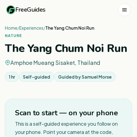
FreeGuides
Home
/
Experiences
/
The Yang Chum Noi Run
NATURE
The Yang Chum Noi Run
Amphoe Mueang Sisaket, Thailand
1 hr
Self-guided
Guided by
Samuel Morse
1
/
3
Scan to start — on your phone
This is a self-guided experience you follow on
your phone. Point your camera at the code,