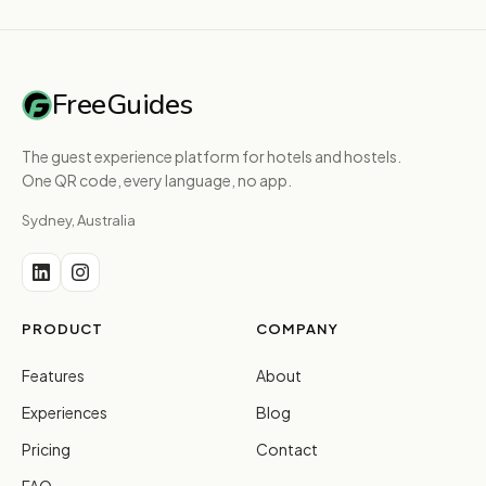
FreeGuides
The guest experience platform for hotels and hostels.
One QR code, every language, no app.
Sydney, Australia
PRODUCT
COMPANY
Features
About
Experiences
Blog
Pricing
Contact