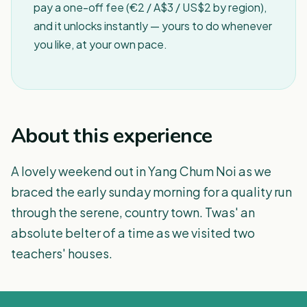
pay a one-off fee (€2 / A$3 / US$2 by region),
and it unlocks instantly — yours to do whenever
you like, at your own pace.
About this experience
A lovely weekend out in Yang Chum Noi as we
braced the early sunday morning for a quality run
through the serene, country town. Twas' an
absolute belter of a time as we visited two
teachers' houses.