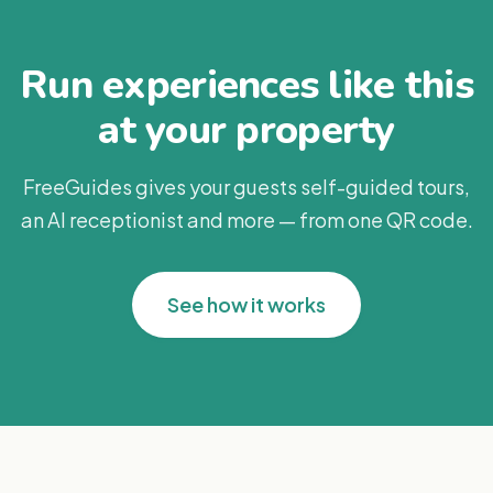
Run experiences like this
at your property
FreeGuides gives your guests self-guided tours,
an AI receptionist and more — from one QR code.
See how it works