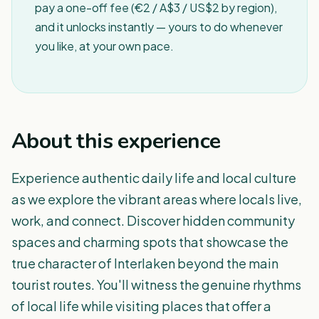
pay a one-off fee (€2 / A$3 / US$2 by region),
and it unlocks instantly — yours to do whenever
you like, at your own pace.
About this experience
Experience authentic daily life and local culture
as we explore the vibrant areas where locals live,
work, and connect. Discover hidden community
spaces and charming spots that showcase the
true character of Interlaken beyond the main
tourist routes. You'll witness the genuine rhythms
of local life while visiting places that offer a