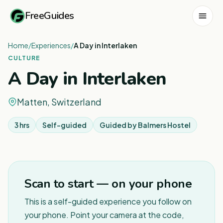
FreeGuides
Home
/
Experiences
/
A Day in Interlaken
CULTURE
A Day in Interlaken
Matten, Switzerland
3 hrs
Self-guided
Guided by
Balmers Hostel
Scan to start — on your phone
This is a self-guided experience you follow on
your phone. Point your camera at the code,