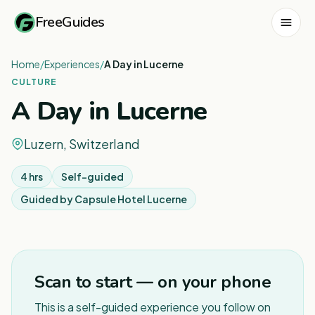
FreeGuides
Home
/
Experiences
/
A Day in Lucerne
CULTURE
A Day in Lucerne
Luzern, Switzerland
4 hrs
Self-guided
Guided by
Capsule Hotel Lucerne
1
/
5
Scan to start — on your phone
This is a self-guided experience you follow on