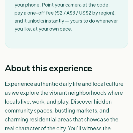
your phone. Point your camera at the code,
pay a one-off fee (€2 / A$3 / US$2 by region),
and it unlocks instantly — yours to do whenever
you like, at your own pace.
About this experience
Experience authentic daily life and local culture
as we explore the vibrant neighborhoods where
locals live, work, and play. Discover hidden
community spaces, bustling markets, and
charming residential areas that showcase the
real character of the city. You'll witness the