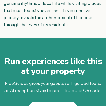
genuine rhythms of local life while visiting places
that most tourists never see. This immersive
journey reveals the authentic soul of Lucerne
through the eyes of its residents.
Run experiences like this
at your property
FreeGuides gives your guests self-guided tours,
an AI receptionist and more — from one QR code.