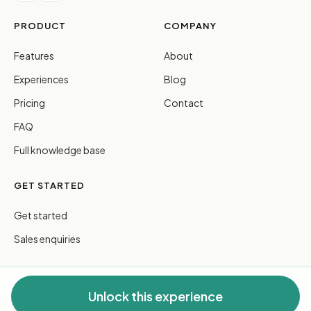
PRODUCT
COMPANY
Features
About
Experiences
Blog
Pricing
Contact
FAQ
Full knowledge base
GET STARTED
Get started
Sales enquiries
Unlock this experience
© 2026 FreeGuides Pty Ltd. All rights reserved.
Privacy
·
Terms