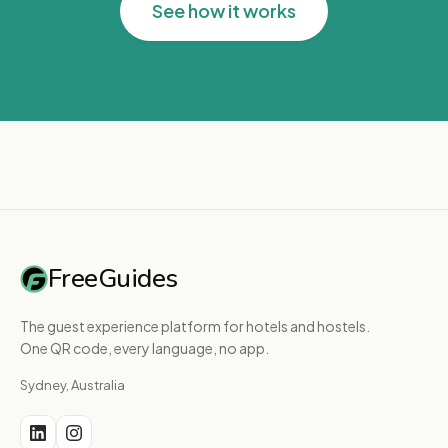
See how it works
FreeGuides
The guest experience platform for hotels and hostels.
One QR code, every language, no app.
Sydney, Australia