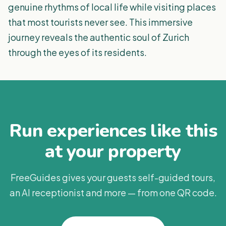
genuine rhythms of local life while visiting places
that most tourists never see. This immersive
journey reveals the authentic soul of Zurich
through the eyes of its residents.
Run experiences like this
at your property
FreeGuides gives your guests self-guided tours,
an AI receptionist and more — from one QR code.