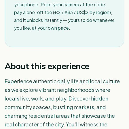
your phone. Point your camera at the code,
pay a one-off fee (€2 / A$3 / US$2 by region),
and it unlocks instantly — yours to do whenever
you like, at your own pace.
About this experience
Experience authentic daily life and local culture
as we explore vibrant neighborhoods where
locals live, work, and play. Discover hidden
community spaces, bustling markets, and
charming residential areas that showcase the
real character of the city. You'll witness the