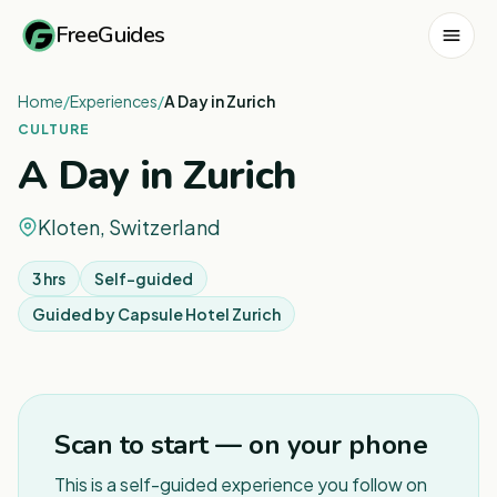
FreeGuides
Home
/
Experiences
/
A Day in Zurich
CULTURE
A Day in Zurich
Kloten, Switzerland
3 hrs
Self-guided
Guided by
Capsule Hotel Zurich
1
/
3
Scan to start — on your phone
This is a self-guided experience you follow on