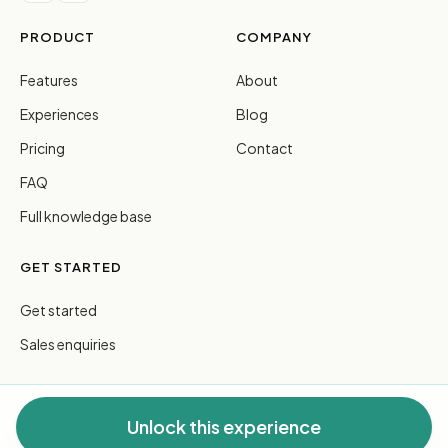
PRODUCT
COMPANY
Features
About
Experiences
Blog
Pricing
Contact
FAQ
Full knowledge base
GET STARTED
Get started
Sales enquiries
Unlock this experience
© 2026 FreeGuides Pty Ltd. All rights reserved.
Privacy
·
Terms