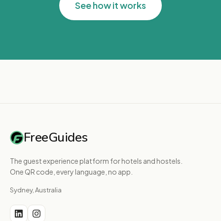
See how it works
FreeGuides
The guest experience platform for hotels and hostels.
One QR code, every language, no app.
Sydney, Australia