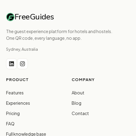
FreeGuides
The guest experience platform for hotels and hostels.
One QR code, every language, no app.
Sydney, Australia
PRODUCT
COMPANY
Features
About
Experiences
Blog
Pricing
Contact
FAQ
Full knowledge base