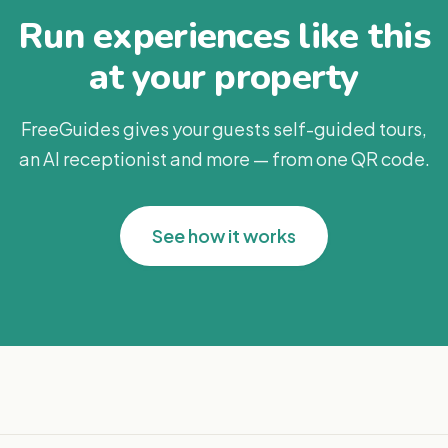
Run experiences like this
at your property
FreeGuides gives your guests self-guided tours,
an AI receptionist and more — from one QR code.
See how it works