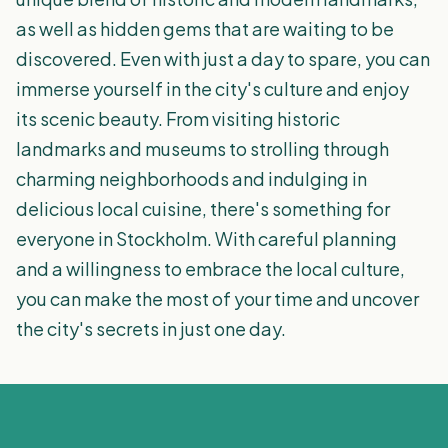
as well as hidden gems that are waiting to be
discovered. Even with just a day to spare, you can
immerse yourself in the city's culture and enjoy
its scenic beauty. From visiting historic
landmarks and museums to strolling through
charming neighborhoods and indulging in
delicious local cuisine, there's something for
everyone in Stockholm. With careful planning
and a willingness to embrace the local culture,
you can make the most of your time and uncover
the city's secrets in just one day.