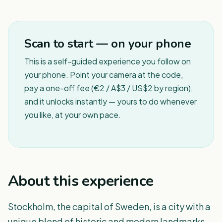
1
/
8
Scan to start — on your phone
This is a self-guided experience you follow on
your phone. Point your camera at the code,
pay a one-off fee (€2 / A$3 / US$2 by region),
and it unlocks instantly — yours to do whenever
you like, at your own pace.
About this experience
Stockholm, the capital of Sweden, is a city with a
unique blend of historic and modern landmarks,