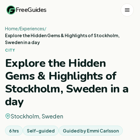
FreeGuides
Home
/
Experiences
/
Explore the Hidden Gems & Highlights of Stockholm,
Sweden in a day
CITY
Explore the Hidden
Gems & Highlights of
Stockholm, Sweden in a
day
Stockholm, Sweden
6 hrs
Self-guided
Guided by
Emmi Carlsson