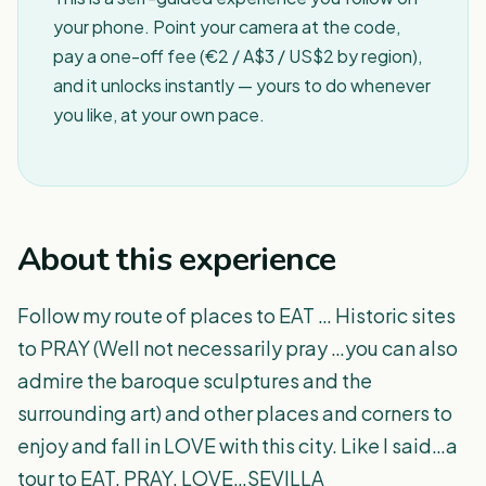
your phone. Point your camera at the code,
pay a one-off fee (€2 / A$3 / US$2 by region),
and it unlocks instantly — yours to do whenever
you like, at your own pace.
About this experience
Follow my route of places to EAT … Historic sites
to PRAY (Well not necessarily pray …you can also
admire the baroque sculptures and the
surrounding art) and other places and corners to
enjoy and fall in LOVE with this city. Like I said…a
tour to EAT, PRAY, LOVE…SEVILLA