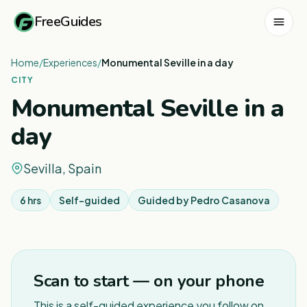
FreeGuides
Home
/
Experiences
/
Monumental Seville in a day
CITY
Monumental Seville in a
day
Sevilla, Spain
6 hrs
Self-guided
Guided by
Pedro Casanova
1
/
6
Scan to start — on your phone
This is a self-guided experience you follow on