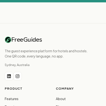
FreeGuides
The guest experience platform for hotels and hostels.
One QR code, every language, no app.
Sydney, Australia
PRODUCT
COMPANY
Features
About