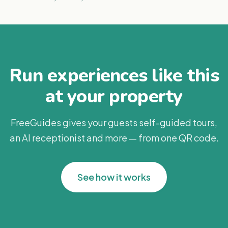
Run experiences like this
at your property
FreeGuides gives your guests self-guided tours,
an AI receptionist and more — from one QR code.
See how it works