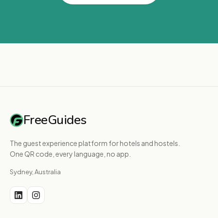
FreeGuides
The guest experience platform for hotels and hostels.
One QR code, every language, no app.
Sydney, Australia