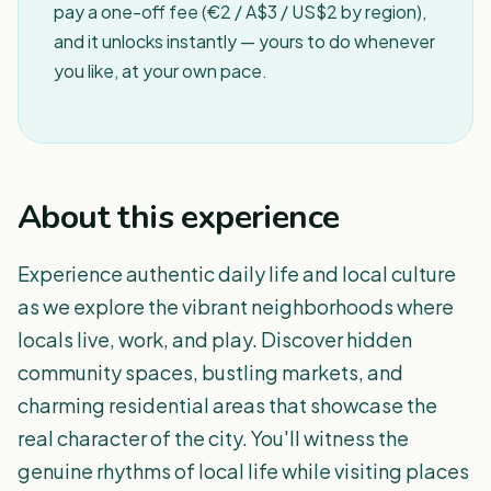
pay a one-off fee (€2 / A$3 / US$2 by region),
and it unlocks instantly — yours to do whenever
you like, at your own pace.
About this experience
Experience authentic daily life and local culture
as we explore the vibrant neighborhoods where
locals live, work, and play. Discover hidden
community spaces, bustling markets, and
charming residential areas that showcase the
real character of the city. You'll witness the
genuine rhythms of local life while visiting places