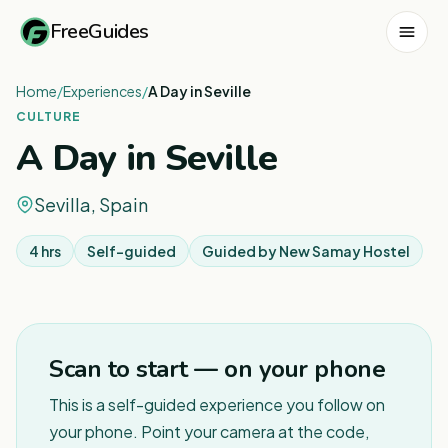
FreeGuides
Home
/
Experiences
/
A Day in Seville
CULTURE
A Day in Seville
Sevilla, Spain
4 hrs
Self-guided
Guided by
New Samay Hostel
1
/
2
Scan to start — on your phone
This is a self-guided experience you follow on
your phone. Point your camera at the code,