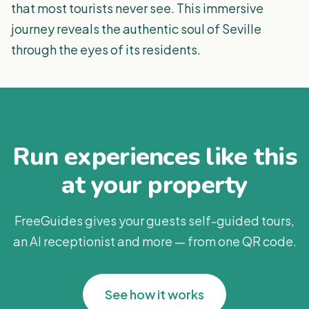
that most tourists never see. This immersive
journey reveals the authentic soul of Seville
through the eyes of its residents.
Run experiences like this
at your property
FreeGuides gives your guests self-guided tours,
an AI receptionist and more — from one QR code.
See how it works