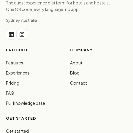
The guest experience platform for hotels and hostels.
One QR code, every language, no app.
Sydney, Australia
PRODUCT
COMPANY
Features
About
Experiences
Blog
Pricing
Contact
FAQ
Full knowledge base
GET STARTED
Get started