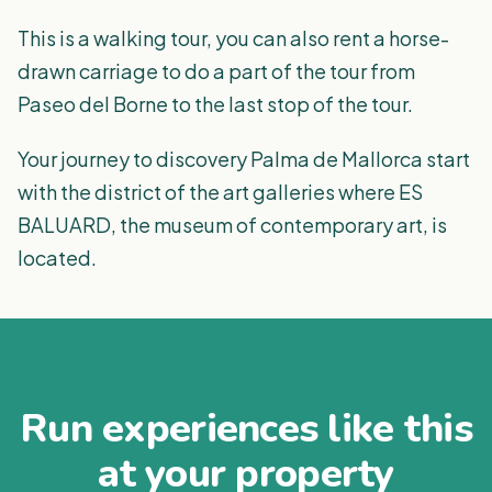
This is a walking tour, you can also rent a horse-
drawn carriage to do a part of the tour from
Paseo del Borne to the last stop of the tour.
Your journey to discovery Palma de Mallorca start
with the district of the art galleries where ES
BALUARD, the museum of contemporary art, is
located.
Run experiences like this
at your property