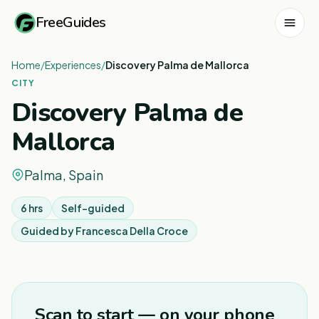
FreeGuides
Home
/
Experiences
/
Discovery Palma de Mallorca
CITY
Discovery Palma de
Mallorca
Palma, Spain
6 hrs
Self-guided
Guided by
Francesca Della Croce
1
/
5
Scan to start — on your phone