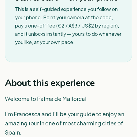
This is a self-guided experience you follow on
your phone. Point your camera at the code,
pay a one-off fee (€2 / A$3 / US$2 by region),
and it unlocks instantly — yours to do whenever
you like, at your own pace.
About this experience
Welcome to Palma de Mallorca!
I’m Francesca and I’ll be your guide to enjoy an
amazing tour in one of most charming cities of
Spain.