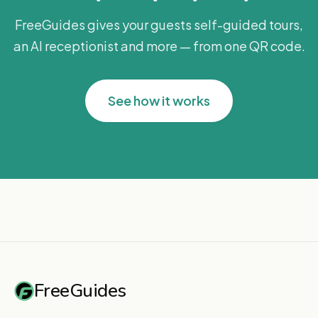
FreeGuides gives your guests self-guided tours,
an AI receptionist and more — from one QR code.
See how it works
FreeGuides