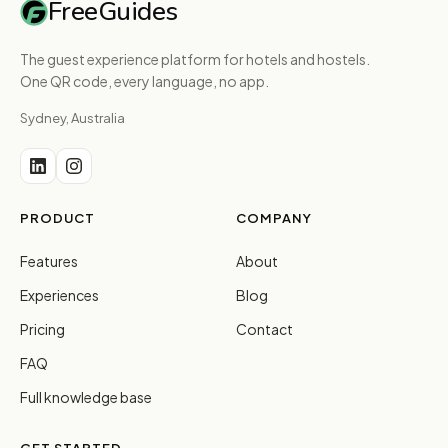
FreeGuides
The guest experience platform for hotels and hostels.
One QR code, every language, no app.
Sydney, Australia
PRODUCT
COMPANY
Features
About
Experiences
Blog
Pricing
Contact
FAQ
Full knowledge base