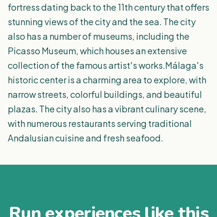
fortress dating back to the 11th century that offers
stunning views of the city and the sea. The city
also has a number of museums, including the
Picasso Museum, which houses an extensive
collection of the famous artist's works.Málaga's
historic center is a charming area to explore, with
narrow streets, colorful buildings, and beautiful
plazas. The city also has a vibrant culinary scene,
with numerous restaurants serving traditional
Andalusian cuisine and fresh seafood.
Run experiences like this