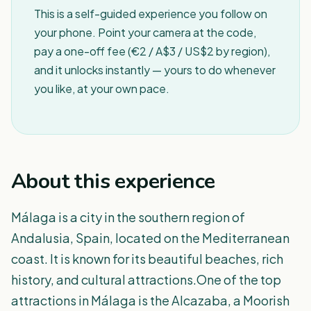
This is a self-guided experience you follow on
your phone. Point your camera at the code,
pay a one-off fee (€2 / A$3 / US$2 by region),
and it unlocks instantly — yours to do whenever
you like, at your own pace.
About this experience
Málaga is a city in the southern region of
Andalusia, Spain, located on the Mediterranean
coast. It is known for its beautiful beaches, rich
history, and cultural attractions.One of the top
attractions in Málaga is the Alcazaba, a Moorish