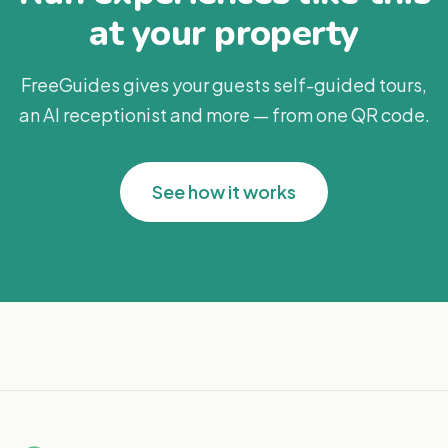
at your property
FreeGuides gives your guests self-guided tours,
an AI receptionist and more — from one QR code.
See how it works