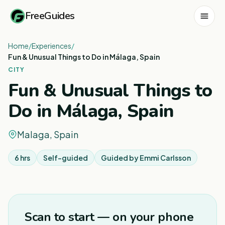
FreeGuides
Home
/
Experiences
/
Fun & Unusual Things to Do in Málaga, Spain
CITY
Fun & Unusual Things to
Do in Málaga, Spain
Malaga, Spain
6 hrs
Self-guided
Guided by
Emmi Carlsson
1
/
8
Scan to start — on your phone