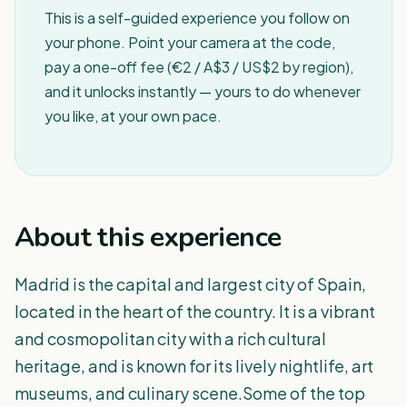
This is a self-guided experience you follow on
your phone. Point your camera at the code,
pay a one-off fee (€2 / A$3 / US$2 by region),
and it unlocks instantly — yours to do whenever
you like, at your own pace.
About this experience
Madrid is the capital and largest city of Spain,
located in the heart of the country. It is a vibrant
and cosmopolitan city with a rich cultural
heritage, and is known for its lively nightlife, art
museums, and culinary scene.Some of the top