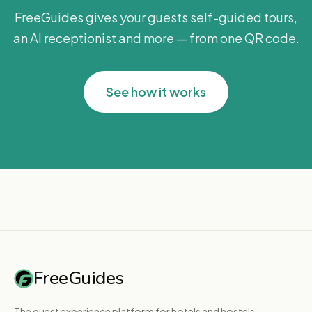
FreeGuides gives your guests self-guided tours,
an AI receptionist and more — from one QR code.
See how it works
FreeGuides
The guest experience platform for hotels and hostels.