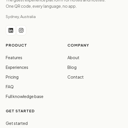
One QR code, every language, no app.
Sydney, Australia
PRODUCT
COMPANY
Features
About
Experiences
Blog
Pricing
Contact
FAQ
Full knowledge base
GET STARTED
Get started