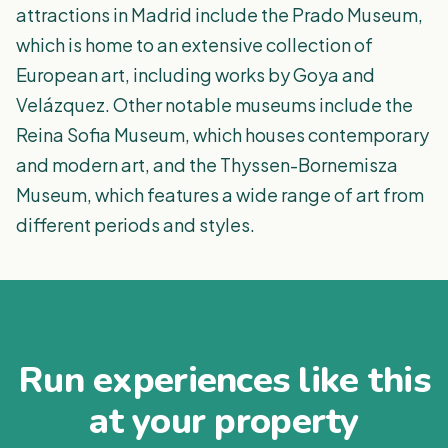
attractions in Madrid include the Prado Museum,
which is home to an extensive collection of
European art, including works by Goya and
Velázquez. Other notable museums include the
Reina Sofia Museum, which houses contemporary
and modern art, and the Thyssen-Bornemisza
Museum, which features a wide range of art from
different periods and styles.
Run experiences like this
at your property