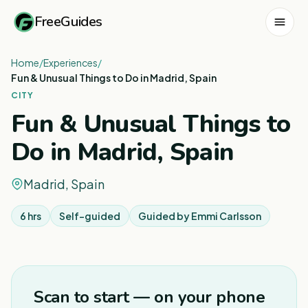
FreeGuides
Home
/
Experiences
/
Fun & Unusual Things to Do in Madrid, Spain
CITY
Fun & Unusual Things to
Do in Madrid, Spain
Madrid, Spain
6 hrs
Self-guided
Guided by
Emmi Carlsson
1
/
8
Scan to start — on your phone