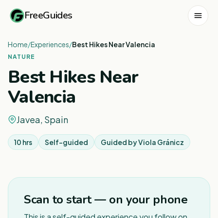
FreeGuides
Home
/
Experiences
/
Best Hikes Near Valencia
NATURE
Best Hikes Near
Valencia
Javea, Spain
10 hrs
Self-guided
Guided by
Viola Gránicz
Scan to start — on your phone
This is a self-guided experience you follow on