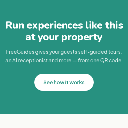
Run experiences like this
at your property
FreeGuides gives your guests self-guided tours,
an AI receptionist and more — from one QR code.
See how it works