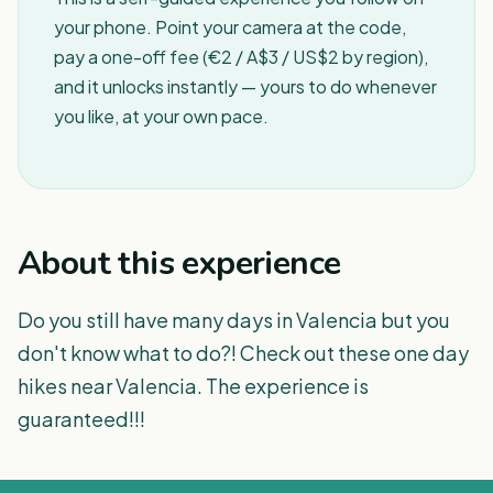
your phone. Point your camera at the code,
pay a one-off fee (€2 / A$3 / US$2 by region),
and it unlocks instantly — yours to do whenever
you like, at your own pace.
About this experience
Do you still have many days in Valencia but you
don't know what to do?! Check out these one day
hikes near Valencia. The experience is
guaranteed!!!