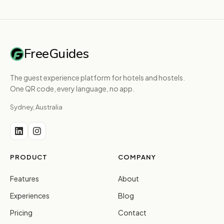
FreeGuides
The guest experience platform for hotels and hostels.
One QR code, every language, no app.
Sydney, Australia
PRODUCT
COMPANY
Features
About
Experiences
Blog
Pricing
Contact