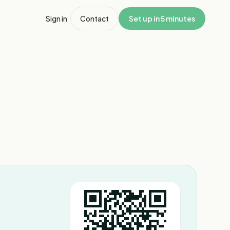
Sign in
Contact
Set up in 5 minutes
1
/
3