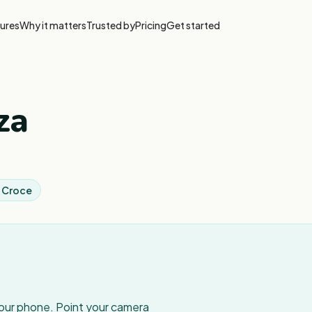
ures
Why it matters
Trusted by
Pricing
Get started
za
a Croce
your phone. Point your camera