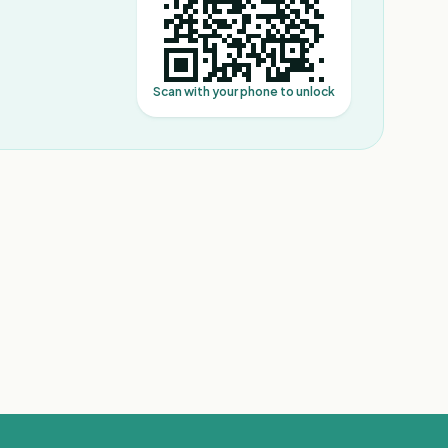
Scan with your phone to unlock