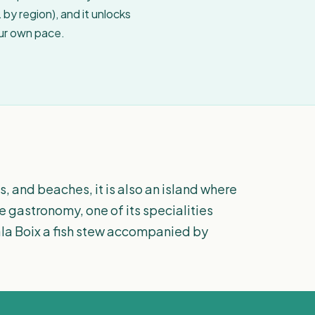
by region), and it unlocks
our own pace.
es, and beaches, it is also an island where
 gastronomy, one of its specialities
 Cala Boix a fish stew accompanied by