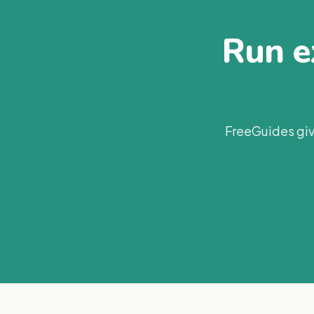
Run ex
FreeGuides giv