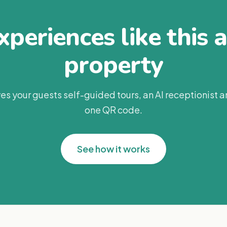
periences like this 
property
es your guests self-guided tours, an AI receptionist 
one QR code.
See how it works