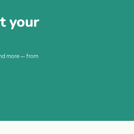
at your
and more — from