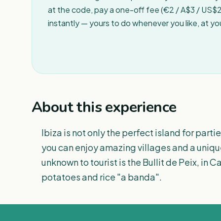
at the code, pay a one-off fee (€2 / A$3 / US$2 
instantly — yours to do whenever you like, at y
About this experience
Ibiza is not only the perfect island for parti
you can enjoy amazing villages and a unique
unknown to tourist is the Bullit de Peix, in
potatoes and rice "a banda".