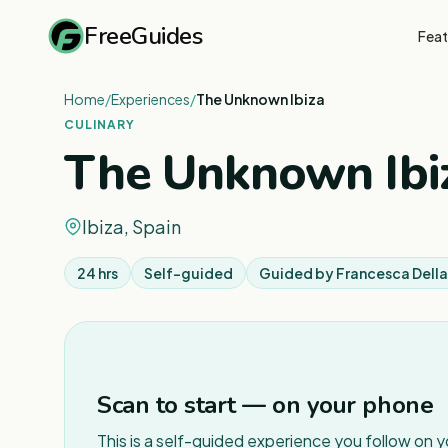
FreeGuides
Feat
Home
/
Experiences
/
The Unknown Ibiza
CULINARY
The Unknown Ibi
Ibiza, Spain
24 hrs
Self-guided
Guided by
Francesca Dell
Scan to start — on your phone
This is a self-guided experience you follow on 