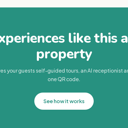
periences like this 
property
es your guests self-guided tours, an AI receptionist 
one QR code.
See how it works