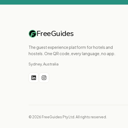
FreeGuides
The guest experience platform for hotels and
hostels. One QR code, every language, no app.
Sydney, Australia
© 2026 FreeGuides Pty Ltd. All rights reserved.