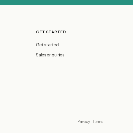
GET STARTED
Get started
Sales enquiries
Privacy
·
Terms