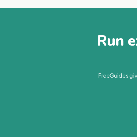
Run ex
FreeGuides giv