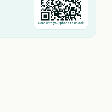
Scan with your phone to unlock