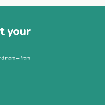
at your
and more — from