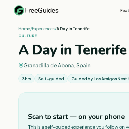
FreeGuides
Feat
Home
/
Experiences
/
A Day in Tenerife
CULTURE
A Day in Tenerife
Granadilla de Abona, Spain
3 hrs
Self-guided
Guided by
Los Amigos Nest 
Scan to start — on your phone
This is a self-guided experience you follow on 