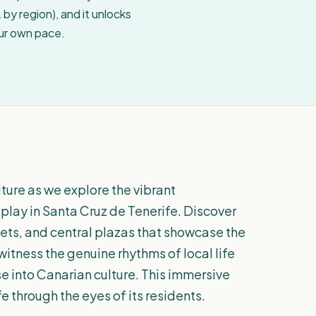
by region), and it unlocks
our own pace.
lture as we explore the vibrant
play in Santa Cruz de Tenerife. Discover
ets, and central plazas that showcase the
l witness the genuine rhythms of local life
pse into Canarian culture. This immersive
e through the eyes of its residents.