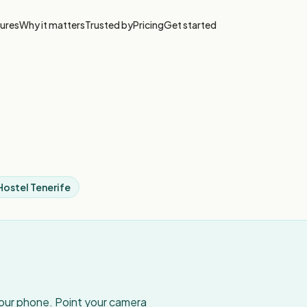
ures
Why it matters
Trusted by
Pricing
Get started
Hostel Tenerife
your phone. Point your camera