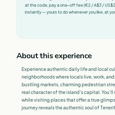
at the code, pay a one-off fee (€2 / A$3 / US$2 
instantly — yours to do whenever you like, at y
About this experience
Experience authentic daily life and local cu
neighborhoods where locals live, work, and 
bustling markets, charming pedestrian stre
real character of the island's capital. You'l
while visiting places that offer a true glim
journey reveals the authentic soul of Tenerif