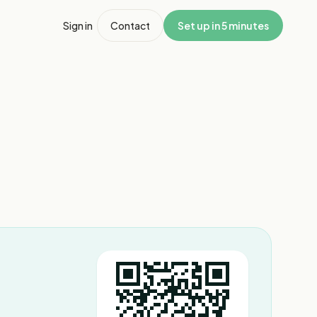
Sign in
Contact
Set up in 5 minutes
1
/
4