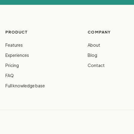
PRODUCT
COMPANY
Features
About
Experiences
Blog
Pricing
Contact
FAQ
Full knowledge base