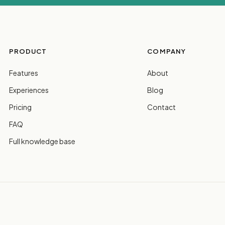
PRODUCT
COMPANY
Features
About
Experiences
Blog
Pricing
Contact
FAQ
Full knowledge base