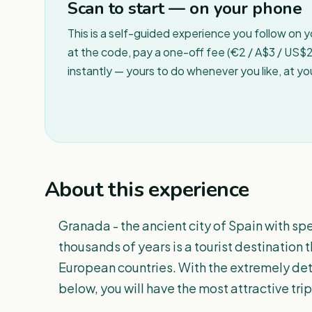
Scan to start — on your phone
This is a self-guided experience you follow on 
at the code, pay a one-off fee (€2 / A$3 / US$2 
instantly — yours to do whenever you like, at y
About this experience
Granada - the ancient city of Spain with sp
thousands of years is a tourist destination 
European countries. With the extremely de
below, you will have the most attractive trip