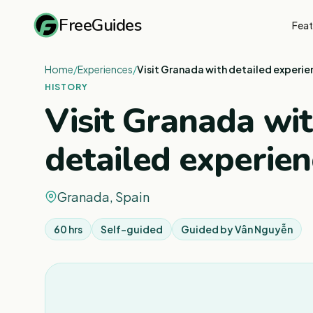
FreeGuides
Feat
Home
/
Experiences
/
Visit Granada with detailed experi
HISTORY
Visit Granada wi
detailed experien
Granada, Spain
60 hrs
Self-guided
Guided by
Vân Nguyễn