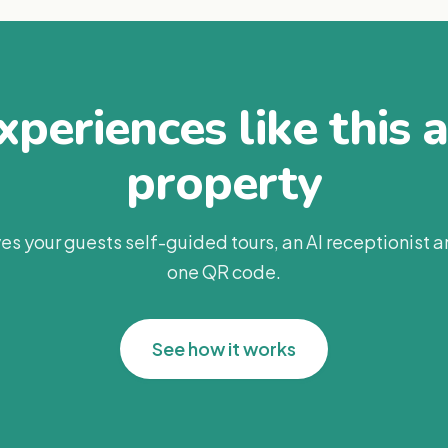
periences like this 
property
es your guests self-guided tours, an AI receptionist 
one QR code.
See how it works