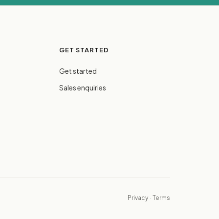
GET STARTED
Get started
Sales enquiries
Privacy
·
Terms