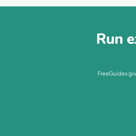
Run ex
FreeGuides giv