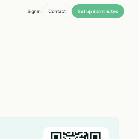
Sign in
Contact
Set up in 5 minutes
1
/
3