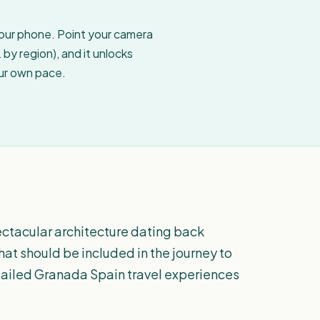
your phone. Point your camera
by region), and it unlocks
our own pace.
ectacular architecture dating back
that should be included in the journey to
tailed Granada Spain travel experiences