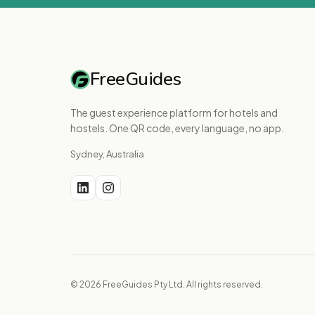
FreeGuides
The guest experience platform for hotels and
hostels. One QR code, every language, no app.
Sydney, Australia
© 2026 FreeGuides Pty Ltd. All rights reserved.