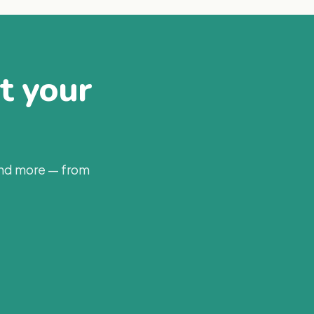
at your
and more — from