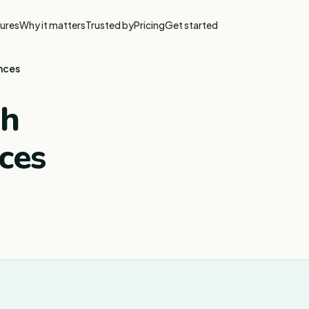
ures
Why it matters
Trusted by
Pricing
Get started
ences
th
ces