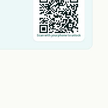
Scan with your phone to unlock