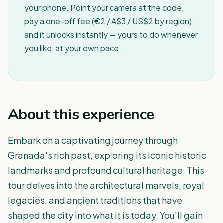
your phone. Point your camera at the code,
pay a one-off fee (€2 / A$3 / US$2 by region),
and it unlocks instantly — yours to do whenever
you like, at your own pace.
About this experience
Embark on a captivating journey through
Granada's rich past, exploring its iconic historic
landmarks and profound cultural heritage. This
tour delves into the architectural marvels, royal
legacies, and ancient traditions that have
shaped the city into what it is today. You'll gain