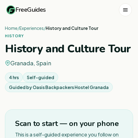
FreeGuides
Home
/
Experiences
/
History and Culture Tour
HISTORY
History and Culture Tour
Granada, Spain
4 hrs
Self-guided
Guided by
Oasis Backpackers Hostel Granada
Scan to start — on your phone
This is a self-guided experience you follow on