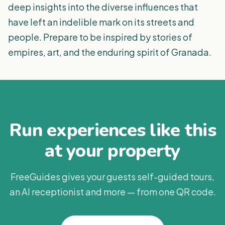
deep insights into the diverse influences that
have left an indelible mark on its streets and
people. Prepare to be inspired by stories of
empires, art, and the enduring spirit of Granada.
Run experiences like this
at your property
FreeGuides gives your guests self-guided tours,
an AI receptionist and more — from one QR code.