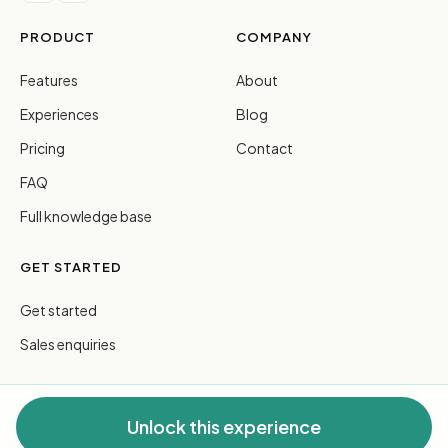
PRODUCT
COMPANY
Features
About
Experiences
Blog
Pricing
Contact
FAQ
Full knowledge base
GET STARTED
Get started
Sales enquiries
Unlock this experience
© 2026 FreeGuides Pty Ltd. All rights reserved.
Privacy
·
Terms