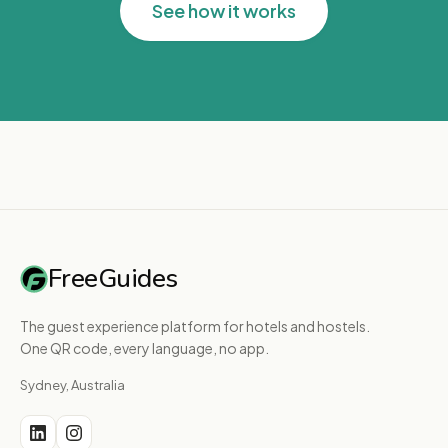
See how it works
FreeGuides
The guest experience platform for hotels and hostels.
One QR code, every language, no app.
Sydney, Australia