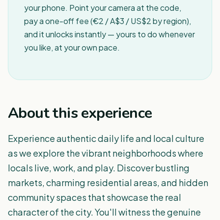
your phone. Point your camera at the code,
pay a one-off fee (€2 / A$3 / US$2 by region),
and it unlocks instantly — yours to do whenever
you like, at your own pace.
About this experience
Experience authentic daily life and local culture
as we explore the vibrant neighborhoods where
locals live, work, and play. Discover bustling
markets, charming residential areas, and hidden
community spaces that showcase the real
character of the city. You'll witness the genuine