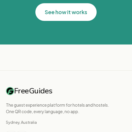
See how it works
FreeGuides
The guest experience platform for hotels and hostels.
One QR code, every language, no app.
Sydney, Australia