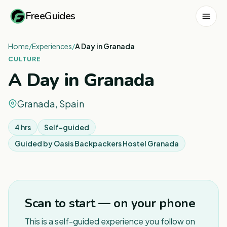
FreeGuides
Home
/
Experiences
/
A Day in Granada
CULTURE
A Day in Granada
Granada, Spain
4 hrs
Self-guided
Guided by
Oasis Backpackers Hostel Granada
Scan to start — on your phone
This is a self-guided experience you follow on