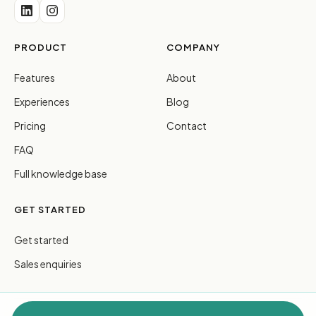
PRODUCT
COMPANY
Features
About
Experiences
Blog
Pricing
Contact
FAQ
Full knowledge base
GET STARTED
Get started
Sales enquiries