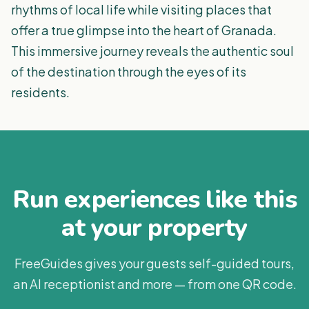
rhythms of local life while visiting places that
offer a true glimpse into the heart of Granada.
This immersive journey reveals the authentic soul
of the destination through the eyes of its
residents.
Run experiences like this
at your property
FreeGuides gives your guests self-guided tours,
an AI receptionist and more — from one QR code.