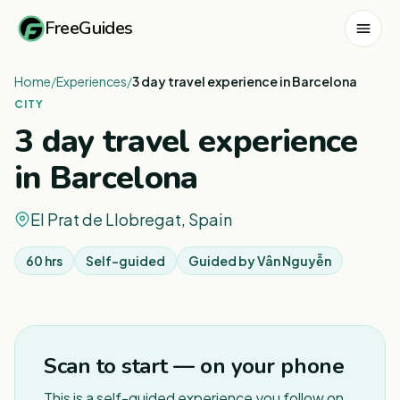
FreeGuides
Home
/
Experiences
/
3 day travel experience in Barcelona
CITY
3 day travel experience
in Barcelona
El Prat de Llobregat, Spain
60 hrs
Self-guided
Guided by
Vân Nguyễn
1
/
3
Scan to start — on your phone
This is a self-guided experience you follow on