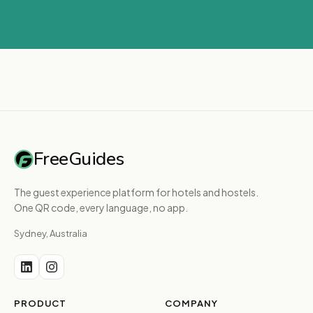
FreeGuides
The guest experience platform for hotels and hostels.
One QR code, every language, no app.
Sydney, Australia
PRODUCT
COMPANY