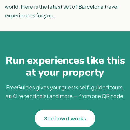
world. Here is the latest set of Barcelona travel
experiences for you.
Run experiences like this
at your property
FreeGuides gives your guests self-guided tours,
an AI receptionist and more — from one QR code.
See how it works