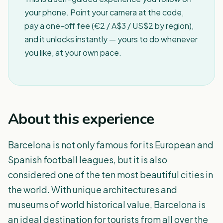
your phone. Point your camera at the code,
pay a one-off fee (€2 / A$3 / US$2 by region),
and it unlocks instantly — yours to do whenever
you like, at your own pace.
About this experience
Barcelona is not only famous for its European and
Spanish football leagues, but it is also
considered one of the ten most beautiful cities in
the world. With unique architectures and
museums of world historical value, Barcelona is
an ideal destination for tourists from all over the