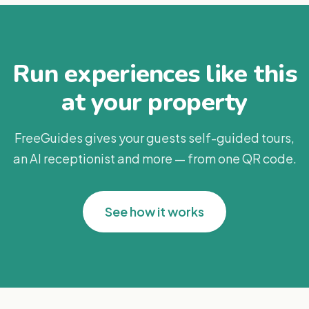
Run experiences like this
at your property
FreeGuides gives your guests self-guided tours,
an AI receptionist and more — from one QR code.
See how it works