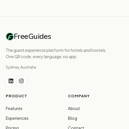
FreeGuides
The guest experience platform for hotels and hostels.
One QR code, every language, no app.
Sydney, Australia
PRODUCT
COMPANY
Features
About
Experiences
Blog
Pricing
Contact