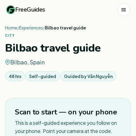
FreeGuides
Home
/
Experiences
/
Bilbao travel guide
CITY
Bilbao travel guide
Bilbao, Spain
48 hrs
Self-guided
Guided by
Vân Nguyễn
1
/
3
Scan to start — on your phone
This is a self-guided experience you follow on
your phone. Point your camera at the code,