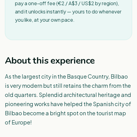
pay a one-off fee (€2 / A$3 / US$2 by region),
and it unlocks instantly — yours to do whenever
you like, at your own pace.
About this experience
As the largest city in the Basque Country, Bilbao
is very modern but still retains the charm from the
old quarters. Splendid architectural heritage and
pioneering works have helped the Spanish city of
Bilbao become a bright spot on the tourist map
of Europe!