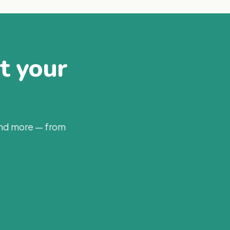
at your
and more — from