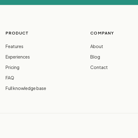
PRODUCT
COMPANY
Features
About
Experiences
Blog
Pricing
Contact
FAQ
Full knowledge base