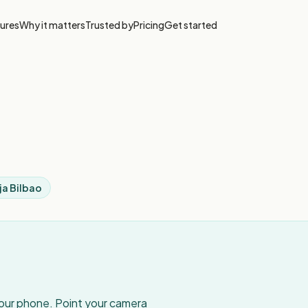
ures
Why it matters
Trusted by
Pricing
Get started
ja Bilbao
your phone. Point your camera