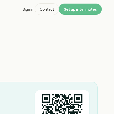
Sign in
Contact
Set up in 5 minutes