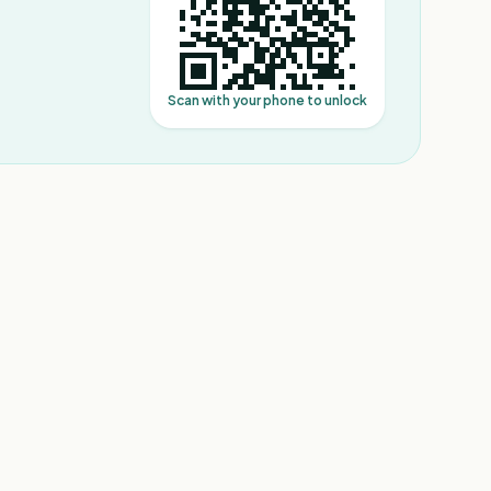
Scan with your phone to unlock