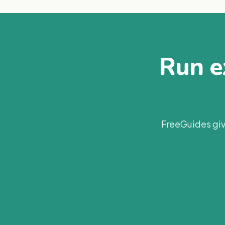
Run ex
FreeGuides giv