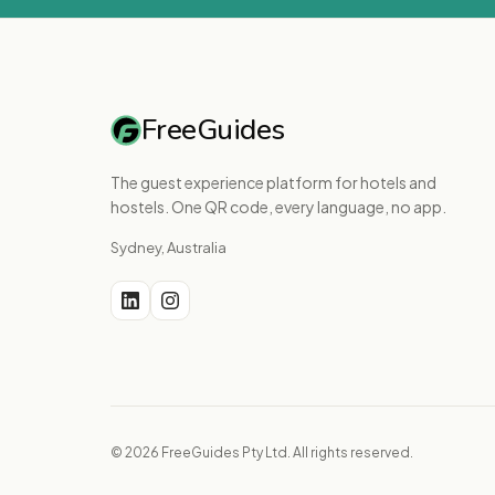
FreeGuides
The guest experience platform for hotels and
hostels. One QR code, every language, no app.
Sydney, Australia
© 2026 FreeGuides Pty Ltd. All rights reserved.