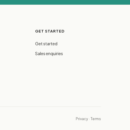
GET STARTED
Get started
Sales enquiries
Privacy
·
Terms