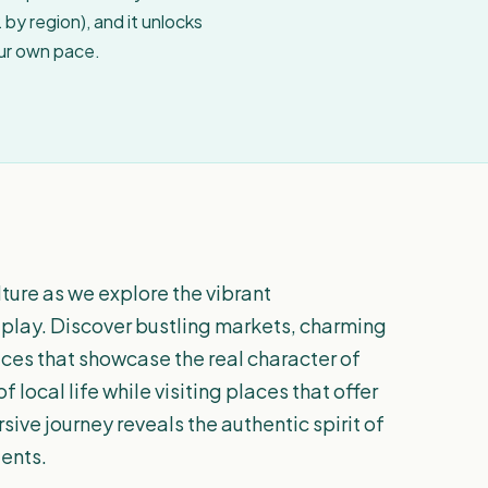
by region), and it unlocks
our own pace.
lture as we explore the vibrant
 play. Discover bustling markets, charming
aces that showcase the real character of
f local life while visiting places that offer
sive journey reveals the authentic spirit of
dents.