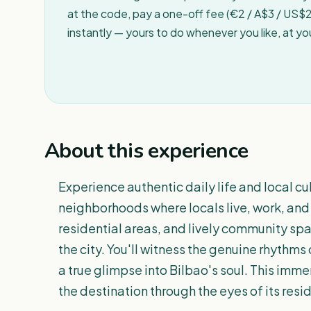
at the code, pay a one-off fee (€2 / A$3 / US$2 
instantly — yours to do whenever you like, at y
About this experience
Experience authentic daily life and local cu
neighborhoods where locals live, work, and
residential areas, and lively community sp
the city. You'll witness the genuine rhythms o
a true glimpse into Bilbao's soul. This immer
the destination through the eyes of its resi