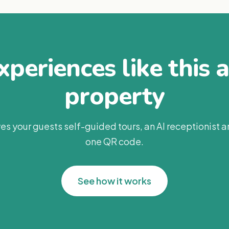
periences like this 
property
es your guests self-guided tours, an AI receptionist 
one QR code.
See how it works