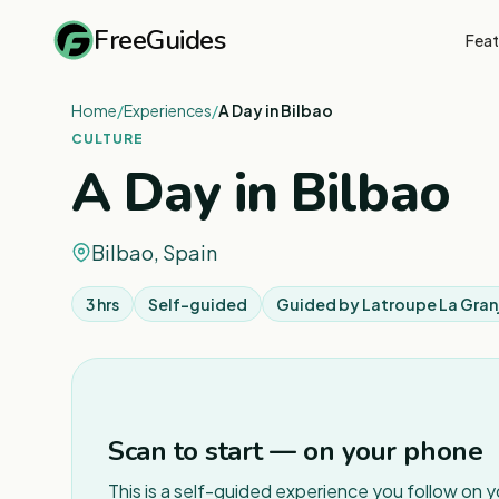
FreeGuides
Feat
Home
/
Experiences
/
A Day in Bilbao
CULTURE
A Day in Bilbao
Bilbao, Spain
3 hrs
Self-guided
Guided by
Latroupe La Gran
Scan to start — on your phone
This is a self-guided experience you follow on 