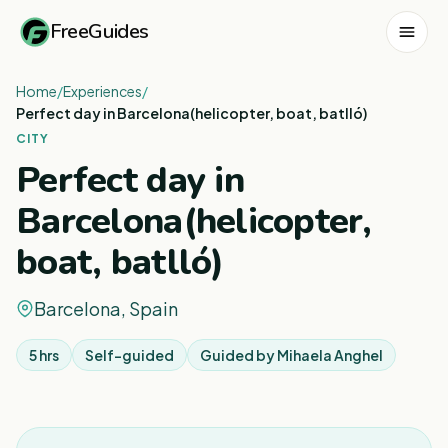
FreeGuides
Home
/
Experiences
/
Perfect day in Barcelona(helicopter, boat, batlló)
CITY
Perfect day in
Barcelona(helicopter,
boat, batlló)
Barcelona, Spain
5 hrs
Self-guided
Guided by
Mihaela Anghel
1
/
5