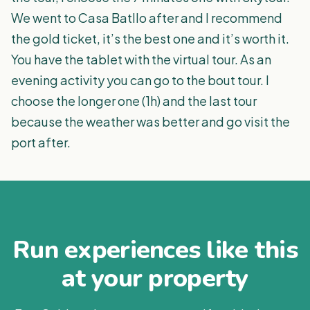
We went to Casa Batllo after and I recommend
the gold ticket, it’s the best one and it’s worth it.
You have the tablet with the virtual tour. As an
evening activity you can go to the bout tour. I
choose the longer one (1h) and the last tour
because the weather was better and go visit the
port after.
Run experiences like this
at your property