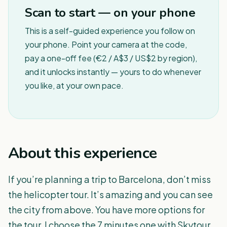
Scan to start — on your phone
This is a self-guided experience you follow on
your phone. Point your camera at the code,
pay a one-off fee (€2 / A$3 / US$2 by region),
and it unlocks instantly — yours to do whenever
you like, at your own pace.
About this experience
If you’re planning a trip to Barcelona, don’t miss
the helicopter tour. It’s amazing and you can see
the city from above. You have more options for
the tour, I choose the 7 minutes one with Skytour.