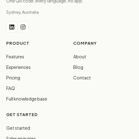
One QR code, every language, no app.
Sydney, Australia
PRODUCT
COMPANY
Features
About
Experiences
Blog
Pricing
Contact
FAQ
Full knowledge base
GET STARTED
Get started
Sales enquiries