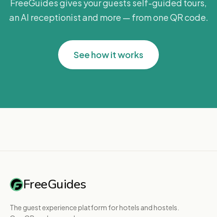
FreeGuides gives your guests self-guided tours,
an AI receptionist and more — from one QR code.
See how it works
FreeGuides
The guest experience platform for hotels and hostels.