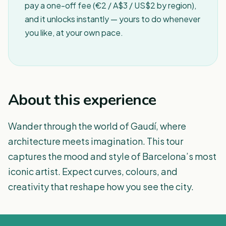
pay a one-off fee (€2 / A$3 / US$2 by region),
and it unlocks instantly — yours to do whenever
you like, at your own pace.
About this experience
Wander through the world of Gaudí, where
architecture meets imagination. This tour
captures the mood and style of Barcelona’s most
iconic artist. Expect curves, colours, and
creativity that reshape how you see the city.