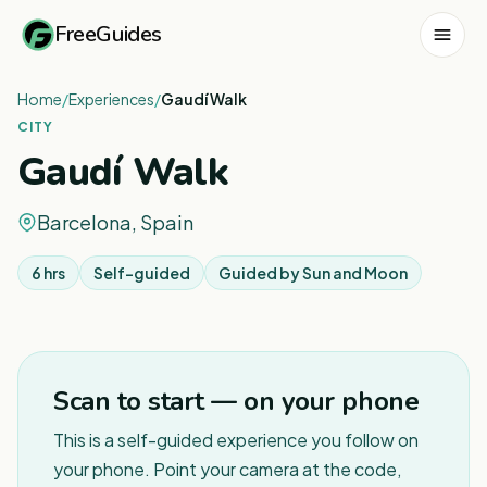
FreeGuides
Home
/
Experiences
/
Gaudí Walk
CITY
Gaudí Walk
Barcelona, Spain
6 hrs
Self-guided
Guided by
Sun and Moon
1
/
5
Scan to start — on your phone
This is a self-guided experience you follow on
your phone. Point your camera at the code,