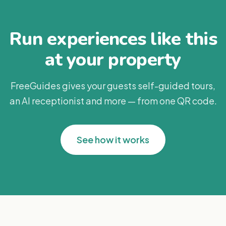
Run experiences like this
at your property
FreeGuides gives your guests self-guided tours,
an AI receptionist and more — from one QR code.
See how it works