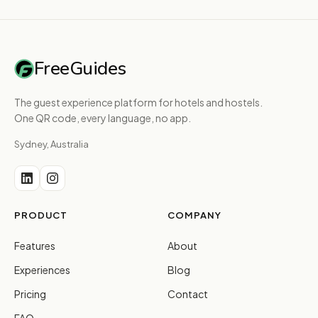
FreeGuides
The guest experience platform for hotels and hostels.
One QR code, every language, no app.
Sydney, Australia
PRODUCT
COMPANY
Features
About
Experiences
Blog
Pricing
Contact