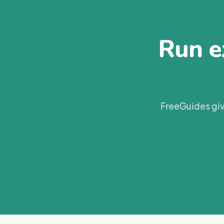
Run ex
FreeGuides giv