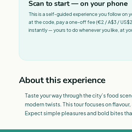
Scan to start — on your phone
This is a self-guided experience you follow on 
at the code, pay a one-off fee (€2 / A$3 / US$2 
instantly — yours to do whenever you like, at y
About this experience
Taste your way through the city’s food scen
modern twists. This tour focuses on flavour,
Expect simple pleasures and bold bites that 