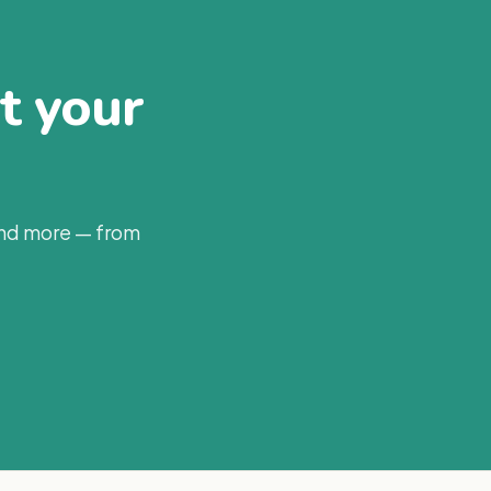
at your
and more — from