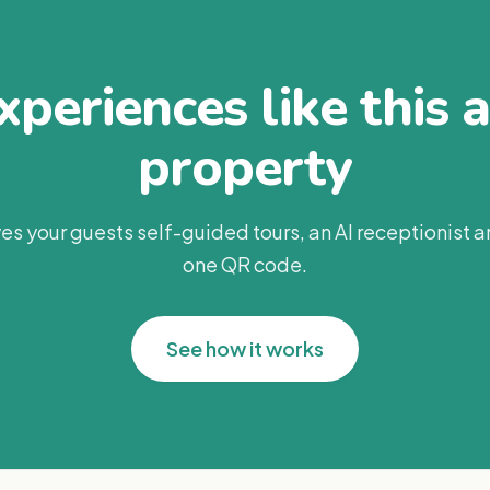
periences like this 
property
es your guests self-guided tours, an AI receptionist 
one QR code.
See how it works