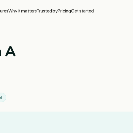
ures
Why it matters
Trusted by
Pricing
Get started
n A
el