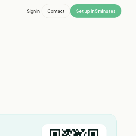
Sign in
Contact
Set up in 5 minutes
1
/
4