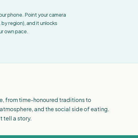
your phone. Point your camera
by region), and it unlocks
our own pace.
e, from time-honoured traditions to
 atmosphere, and the social side of eating.
tell a story.