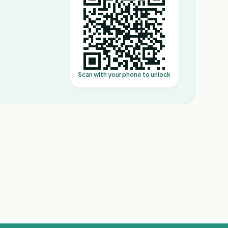
Scan with your phone to unlock