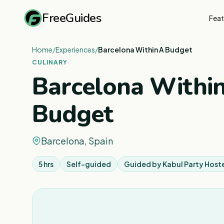
FreeGuides
Feat
Home
/
Experiences
/
Barcelona Within A Budget
CULINARY
Barcelona Withi
Budget
Barcelona, Spain
5 hrs
Self-guided
Guided by
Kabul Party Host