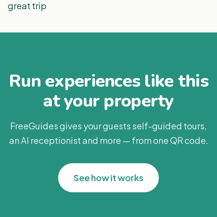
great trip
Run experiences like this
at your property
FreeGuides gives your guests self-guided tours,
an AI receptionist and more — from one QR code.
See how it works