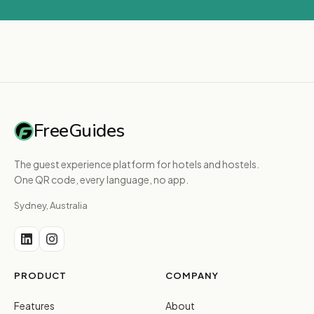
FreeGuides
The guest experience platform for hotels and hostels.
One QR code, every language, no app.
Sydney, Australia
PRODUCT
COMPANY
Features
About