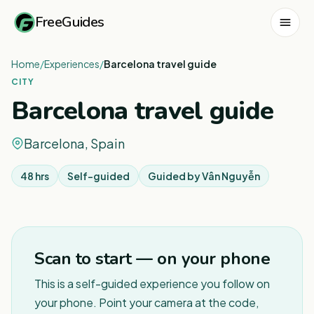
FreeGuides
Home
/
Experiences
/
Barcelona travel guide
CITY
Barcelona travel guide
Barcelona, Spain
48 hrs
Self-guided
Guided by
Vân Nguyễn
1
/
3
Scan to start — on your phone
This is a self-guided experience you follow on
your phone. Point your camera at the code,