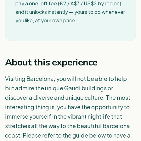
pay a one-off fee (€2 / A$3 / US$2 by region),
and it unlocks instantly — yours to do whenever
you like, at your own pace.
About this experience
Visiting Barcelona, you will not be able to help
but admire the unique Gaudi buildings or
discover a diverse and unique culture. The most
interesting thing is, you have the opportunity to
immerse yourself in the vibrant nightlife that
stretches all the way to the beautiful Barcelona
coast. Please refer to the guide below to have a