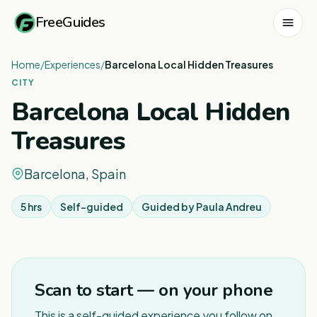
FreeGuides
Home
/
Experiences
/
Barcelona Local Hidden Treasures
CITY
Barcelona Local Hidden
Treasures
Barcelona, Spain
5 hrs
Self-guided
Guided by
Paula Andreu
1
/
8
Scan to start — on your phone
This is a self-guided experience you follow on