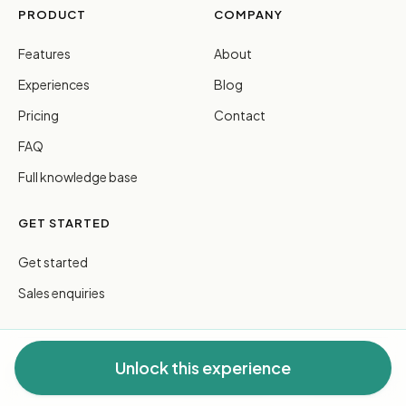
PRODUCT
COMPANY
Features
About
Experiences
Blog
Pricing
Contact
FAQ
Full knowledge base
GET STARTED
Get started
Sales enquiries
Unlock this experience
© 2026 FreeGuides Pty Ltd. All rights reserved.
Privacy
·
Terms