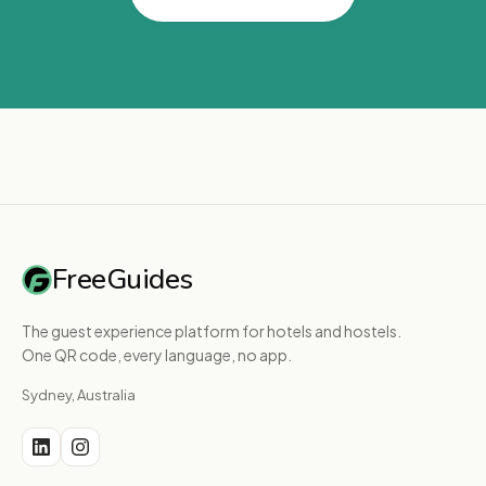
FreeGuides
The guest experience platform for hotels and hostels.
One QR code, every language, no app.
Sydney, Australia