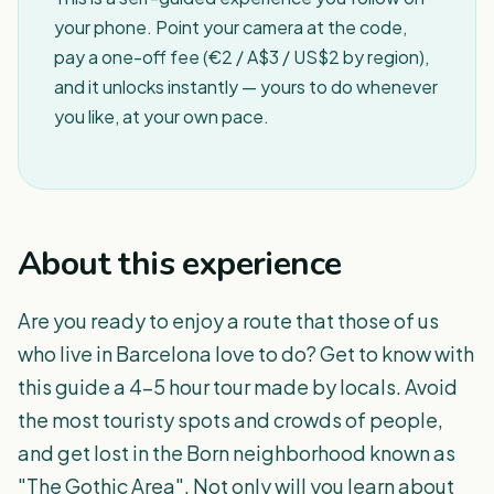
your phone. Point your camera at the code,
pay a one-off fee (€2 / A$3 / US$2 by region),
and it unlocks instantly — yours to do whenever
you like, at your own pace.
About this experience
Are you ready to enjoy a route that those of us
who live in Barcelona love to do? Get to know with
this guide a 4-5 hour tour made by locals. Avoid
the most touristy spots and crowds of people,
and get lost in the Born neighborhood known as
"The Gothic Area". Not only will you learn about