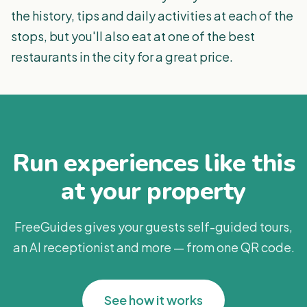
the history, tips and daily activities at each of the
stops, but you'll also eat at one of the best
restaurants in the city for a great price.
Run experiences like this
at your property
FreeGuides gives your guests self-guided tours,
an AI receptionist and more — from one QR code.
See how it works