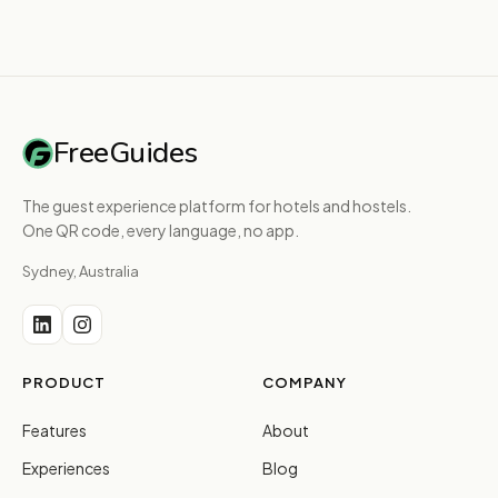
FreeGuides
The guest experience platform for hotels and hostels.
One QR code, every language, no app.
Sydney, Australia
PRODUCT
COMPANY
Features
About
Experiences
Blog