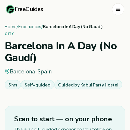
FreeGuides
Home
/
Experiences
/
Barcelona In A Day (No Gaudí)
CITY
Barcelona In A Day (No
Gaudí)
Barcelona, Spain
5 hrs
Self-guided
Guided by
Kabul Party Hostel
1
/
5
Scan to start — on your phone
This is a self-guided experience you follow on