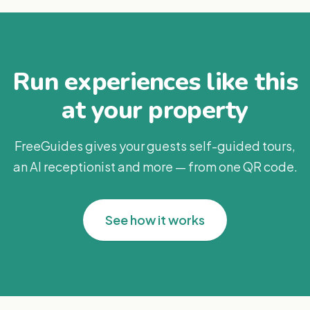
Run experiences like this
at your property
FreeGuides gives your guests self-guided tours,
an AI receptionist and more — from one QR code.
See how it works