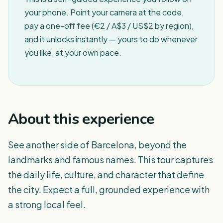
your phone. Point your camera at the code,
pay a one-off fee (€2 / A$3 / US$2 by region),
and it unlocks instantly — yours to do whenever
you like, at your own pace.
About this experience
See another side of Barcelona, beyond the
landmarks and famous names. This tour captures
the daily life, culture, and character that define
the city. Expect a full, grounded experience with
a strong local feel.