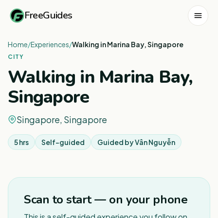
FreeGuides
Home
/
Experiences
/
Walking in Marina Bay, Singapore
CITY
Walking in Marina Bay,
Singapore
Singapore, Singapore
5 hrs
Self-guided
Guided by
Vân Nguyễn
1
/
3
Scan to start — on your phone
This is a self-guided experience you follow on