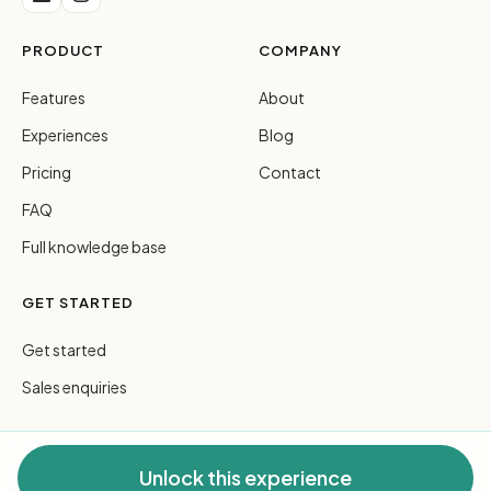
PRODUCT
COMPANY
Features
About
Experiences
Blog
Pricing
Contact
FAQ
Full knowledge base
GET STARTED
Get started
Sales enquiries
Unlock this experience
© 2026 FreeGuides Pty Ltd. All rights reserved.
Privacy
·
Terms