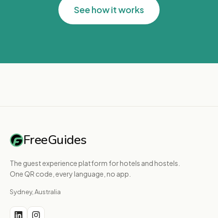
See how it works
FreeGuides
The guest experience platform for hotels and hostels.
One QR code, every language, no app.
Sydney, Australia