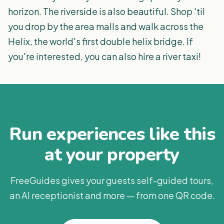
horizon. The riverside is also beautiful. Shop 'til
you drop by the area malls and walk across the
Helix, the world's first double helix bridge. If
you're interested, you can also hire a river taxi!
Run experiences like this
at your property
FreeGuides gives your guests self-guided tours,
an AI receptionist and more — from one QR code.