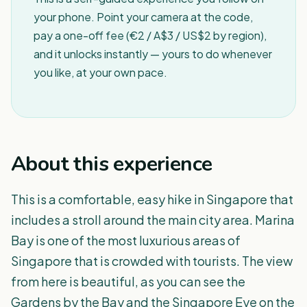
your phone. Point your camera at the code,
pay a one-off fee (€2 / A$3 / US$2 by region),
and it unlocks instantly — yours to do whenever
you like, at your own pace.
About this experience
This is a comfortable, easy hike in Singapore that
includes a stroll around the main city area. Marina
Bay is one of the most luxurious areas of
Singapore that is crowded with tourists. The view
from here is beautiful, as you can see the
Gardens by the Bay and the Singapore Eye on the