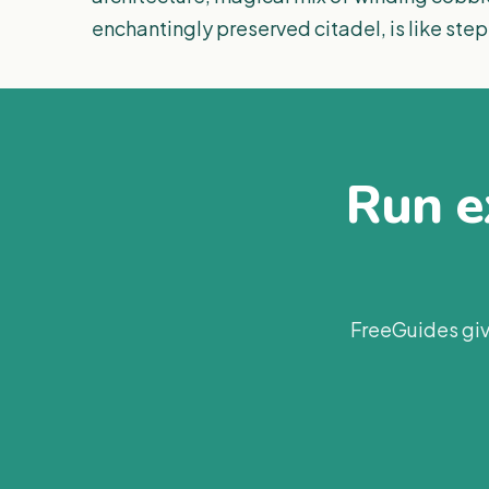
enchantingly preserved citadel, is like ste
Run ex
FreeGuides giv