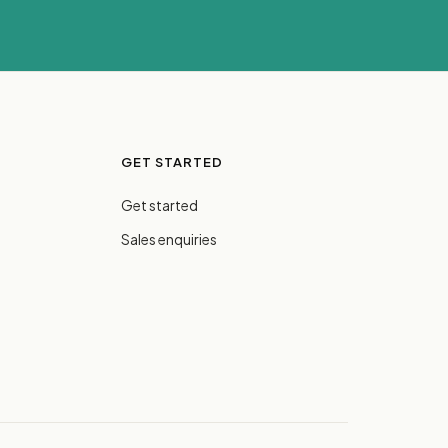
GET STARTED
Get started
Sales enquiries