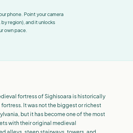
your phone. Point your camera
by region), and it unlocks
our own pace.
ieval fortress of Sighisoara is historically
 fortress. It was not the biggest or richest
ylvania, but it has become one of the most
ets with their original medieval
ed alleys, steep stairways, towers, and