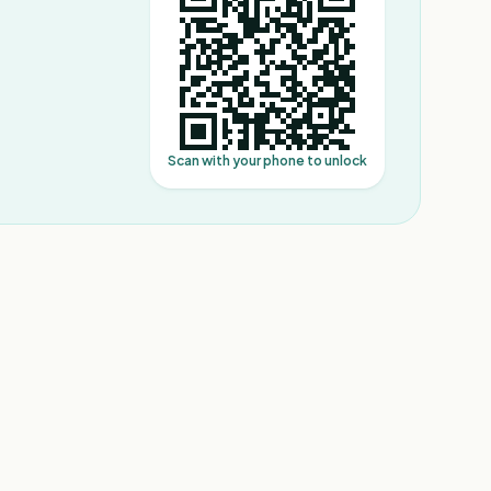
Scan with your phone to unlock