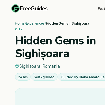
FreeGuides
Feat
Home
/
Experiences
/
Hidden Gems in Sighișoara
CITY
Hidden Gems in
Sighișoara
Sighisoara, Romania
24 hrs
Self-guided
Guided by
Diana Amarcule