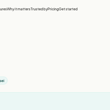
ures
Why it matters
Trusted by
Pricing
Get started
sei