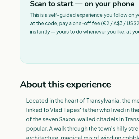
Scan to start — on your phone
This is a self-guided experience you follow on 
at the code, pay a one-off fee (€2 / A$3 / US$2 
instantly — yours to do whenever you like, at y
About this experience
Located in the heart of Transylvania, the med
linked to Vlad Tepes' father who lived in the
of the seven Saxon-walled citadels in Trans
popular. A walk through the town's hilly stre
architecture, magical mix of winding cobbl