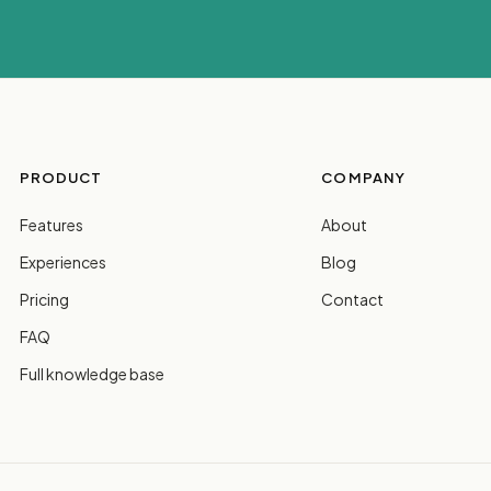
PRODUCT
COMPANY
Features
About
Experiences
Blog
Pricing
Contact
FAQ
Full knowledge base