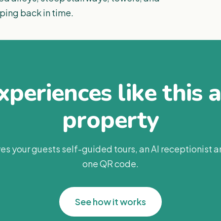
pping back in time.
periences like this 
property
es your guests self-guided tours, an AI receptionist 
one QR code.
See how it works