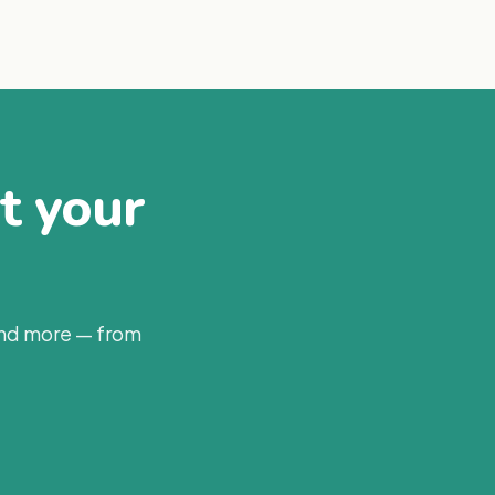
at your
and more — from