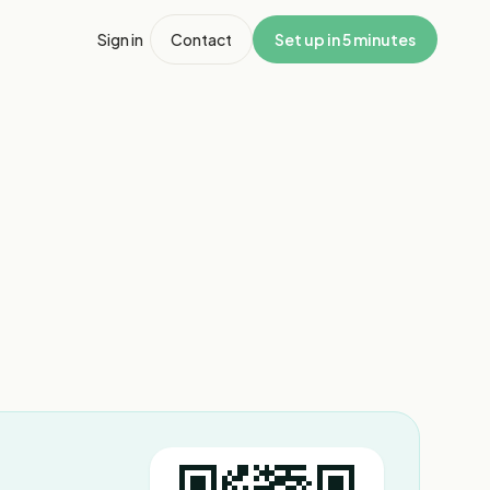
Sign in
Contact
Set up in 5 minutes