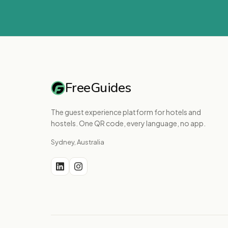
FreeGuides
The guest experience platform for hotels and
hostels. One QR code, every language, no app.
Sydney, Australia