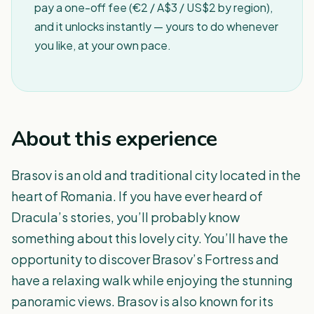
pay a one-off fee (€2 / A$3 / US$2 by region),
and it unlocks instantly — yours to do whenever
you like, at your own pace.
About this experience
Brasov is an old and traditional city located in the
heart of Romania. If you have ever heard of
Dracula’s stories, you’ll probably know
something about this lovely city. You’ll have the
opportunity to discover Brasov’s Fortress and
have a relaxing walk while enjoying the stunning
panoramic views. Brasov is also known for its