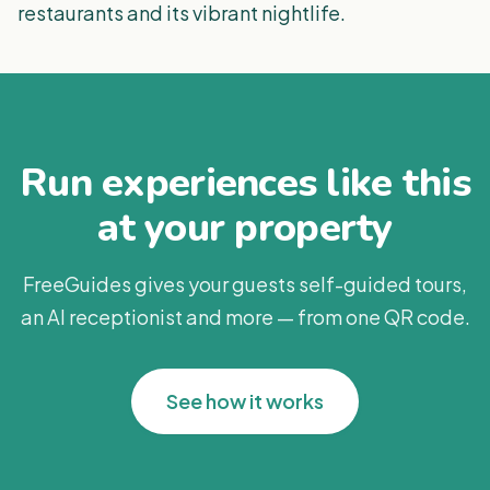
restaurants and its vibrant nightlife.
Run experiences like this
at your property
FreeGuides gives your guests self-guided tours,
an AI receptionist and more — from one QR code.
See how it works