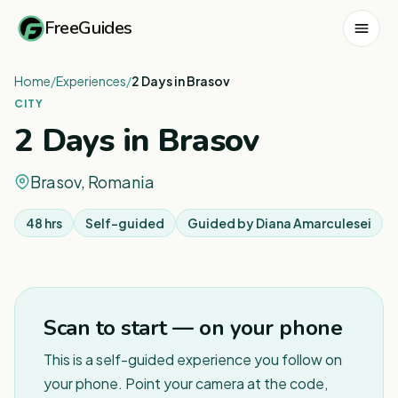
FreeGuides
Home
/
Experiences
/
2 Days in Brasov
CITY
2 Days in Brasov
Brasov, Romania
48 hrs
Self-guided
Guided by
Diana Amarculesei
Scan to start — on your phone
This is a self-guided experience you follow on
your phone. Point your camera at the code,