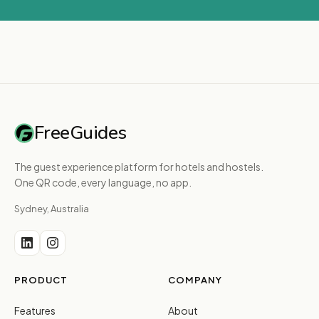
FreeGuides
The guest experience platform for hotels and hostels.
One QR code, every language, no app.
Sydney, Australia
PRODUCT
COMPANY
Features
About