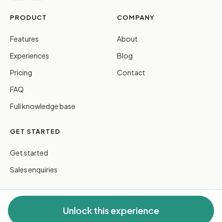
PRODUCT
COMPANY
Features
About
Experiences
Blog
Pricing
Contact
FAQ
Full knowledge base
GET STARTED
Get started
Sales enquiries
Unlock this experience
© 2026 FreeGuides Pty Ltd. All rights reserved.
Privacy
·
Terms