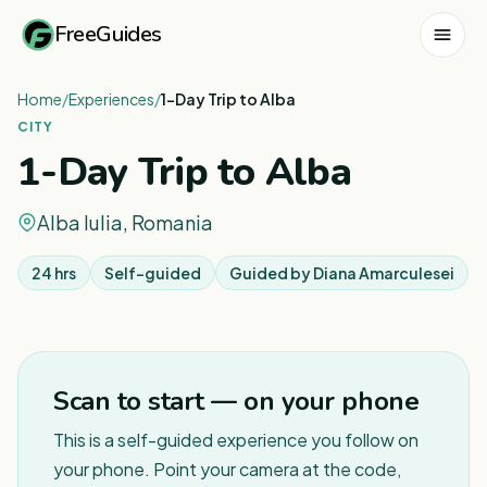
FreeGuides
Home
/
Experiences
/
1-Day Trip to Alba
CITY
1-Day Trip to Alba
Alba Iulia, Romania
24 hrs
Self-guided
Guided by
Diana Amarculesei
Scan to start — on your phone
This is a self-guided experience you follow on
your phone. Point your camera at the code,