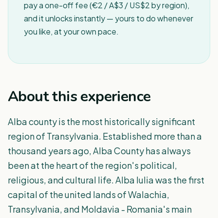
pay a one-off fee (€2 / A$3 / US$2 by region),
and it unlocks instantly — yours to do whenever
you like, at your own pace.
About this experience
Alba county is the most historically significant
region of Transylvania. Established more than a
thousand years ago, Alba County has always
been at the heart of the region's political,
religious, and cultural life. Alba Iulia was the first
capital of the united lands of Walachia,
Transylvania, and Moldavia - Romania's main