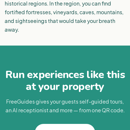
historical regions. In the region, you can find
fortified fortresses, vineyards, caves, mountains,
and sightseeings that would take your breath
away.
Run experiences like this
at your property
FreeGuides gives your guests self-guided tours,
an AI receptionist and more — from one QR code.