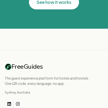
See how it works
FreeGuides
The guest experience platform for hotels and hostels.
One QR code, every language, no app.
Sydney, Australia