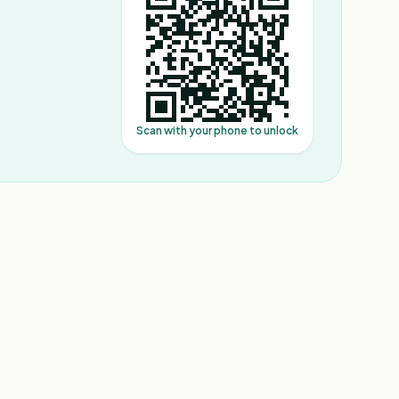
Scan with your phone to unlock