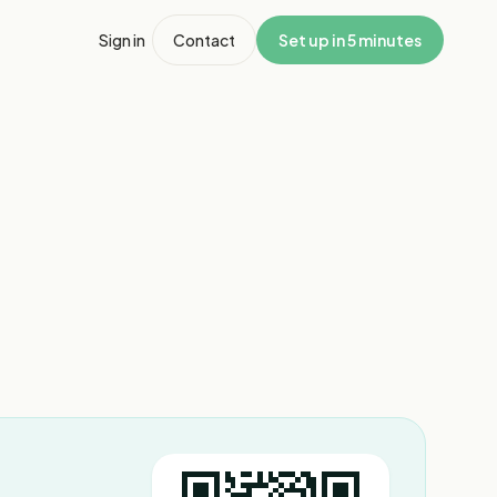
Sign in
Contact
Set up in 5 minutes
1
/
8