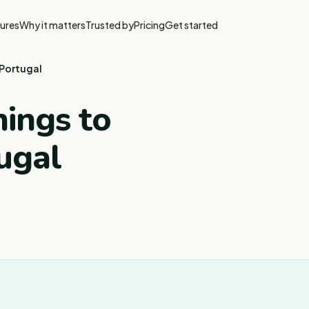
ures
Why it matters
Trusted by
Pricing
Get started
 Portugal
ings to
ugal