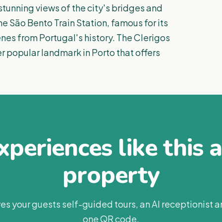
stunning views of the city's bridges and
the São Bento Train Station, famous for its
cenes from Portugal's history. The Clerigos
er popular landmark in Porto that offers
periences like this 
property
es your guests self-guided tours, an AI receptionist 
one QR code.