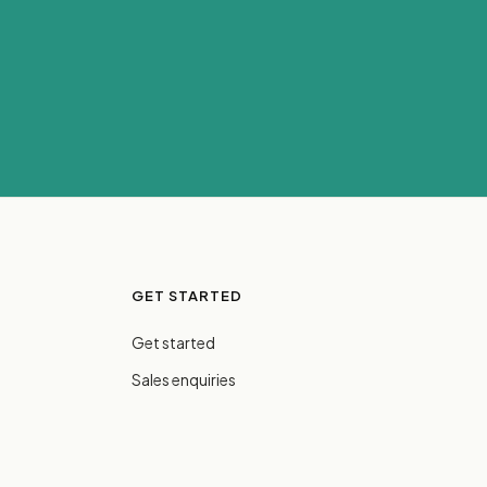
GET STARTED
Get started
Sales enquiries