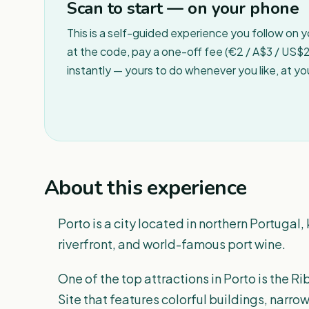
Scan to start — on your phone
This is a self-guided experience you follow on 
at the code, pay a one-off fee (€2 / A$3 / US$2 
instantly — yours to do whenever you like, at y
About this experience
Porto is a city located in northern Portugal, 
riverfront, and world-famous port wine.
One of the top attractions in Porto is the 
Site that features colorful buildings, narro