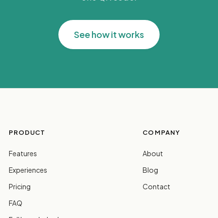
See how it works
PRODUCT
COMPANY
Features
About
Experiences
Blog
Pricing
Contact
FAQ