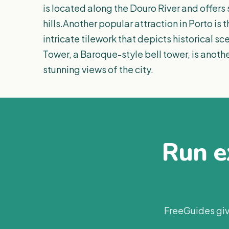
is located along the Douro River and offers 
hills.Another popular attraction in Porto is 
intricate tilework that depicts historical s
Tower, a Baroque-style bell tower, is anoth
stunning views of the city.
Run ex
FreeGuides giv