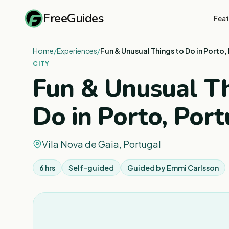
FreeGuides
Feat
Home
/
Experiences
/
Fun & Unusual Things to Do in Porto,
CITY
Fun & Unusual Th
Do in Porto, Port
Vila Nova de Gaia, Portugal
6 hrs
Self-guided
Guided by
Emmi Carlsson