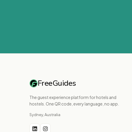
FreeGuides
The guest experience platform for hotels and
hostels. One QR code, every language, no app.
Sydney, Australia