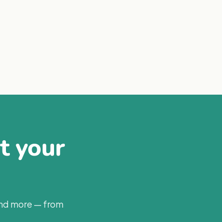
at your
and more — from