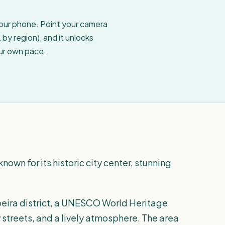
your phone. Point your camera
by region), and it unlocks
our own pace.
known for its historic city center, stunning
Ribeira district, a UNESCO World Heritage
w streets, and a lively atmosphere. The area