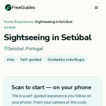
FreeGuides
Home
/
Experiences
/
Sightseeing in Setúbal
OTHER
Sightseeing in Setúbal
Setubal, Portugal
6 hrs
Self-guided
Guided by
João Bugia
1
/
3
Scan to start — on your phone
This is a self-guided experience you follow on
your phone. Point your camera at the code,