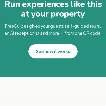
Run experiences like this
at your property
FreeGuides gives your guests self-guided tours,
an AI receptionist and more — from one QR code.
See how it works