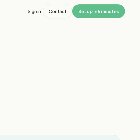
Sign in
Contact
Set up in 5 minutes
1
/
8