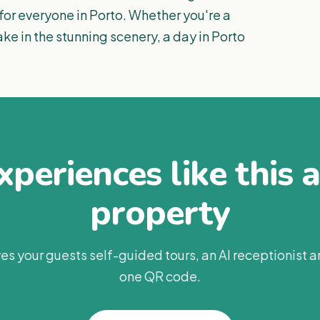
 for everyone in Porto. Whether you're a
take in the stunning scenery, a day in Porto
periences like this 
property
es your guests self-guided tours, an AI receptionist 
one QR code.