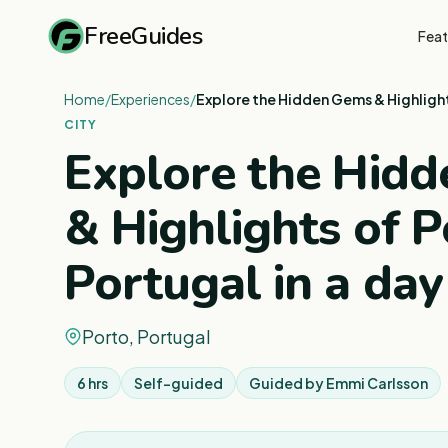
FreeGuides
Feat
Home
/
Experiences
/
Explore the Hidden Gems & Highlight
CITY
Explore the Hid
& Highlights of P
Portugal in a day
Porto, Portugal
6 hrs
Self-guided
Guided by
Emmi Carlsson