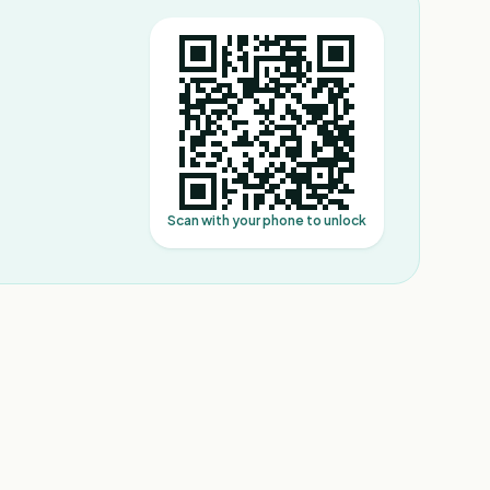
Scan with your phone to unlock