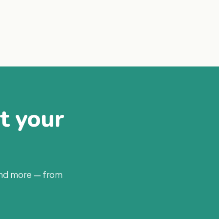
at your
and more — from