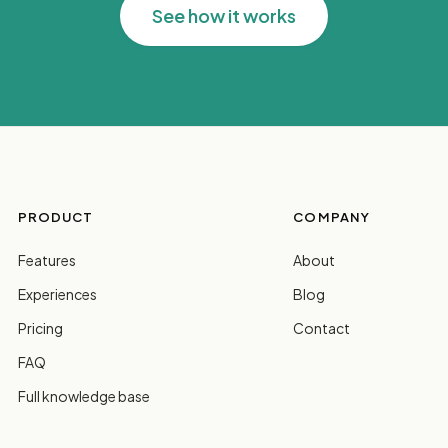
See how it works
PRODUCT
COMPANY
Features
About
Experiences
Blog
Pricing
Contact
FAQ
Full knowledge base