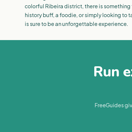
colorful Ribeira district, there is something
history buff, a foodie, or simply looking to 
is sure to be an unforgettable experience.
Run ex
FreeGuides giv