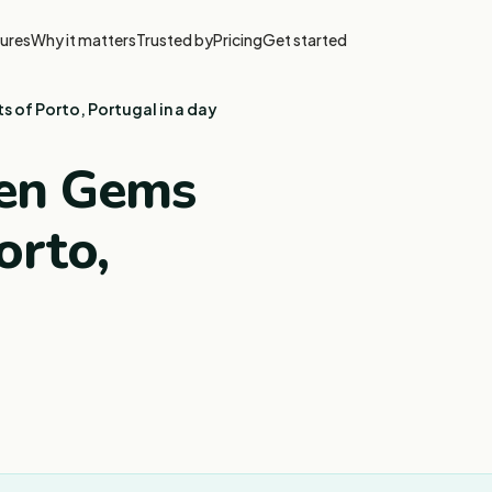
ures
Why it matters
Trusted by
Pricing
Get started
s of Porto, Portugal in a day
den Gems
orto,