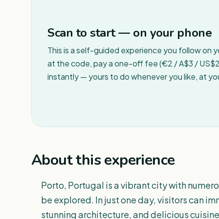
Scan to start — on your phone
This is a self-guided experience you follow on 
at the code, pay a one-off fee (€2 / A$3 / US$2 
instantly — yours to do whenever you like, at y
About this experience
Porto, Portugal is a vibrant city with nume
be explored. In just one day, visitors can im
stunning architecture, and delicious cuisine