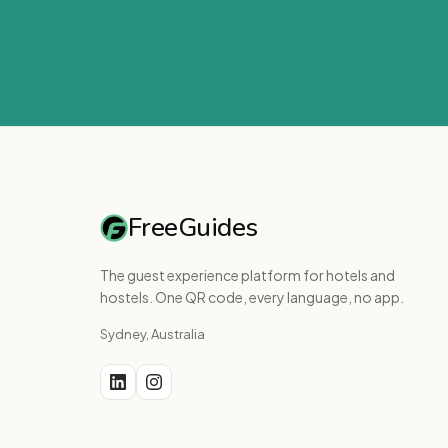
FreeGuides
The guest experience platform for hotels and
hostels. One QR code, every language, no app.
Sydney, Australia