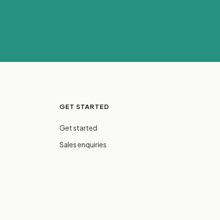
GET STARTED
Get started
Sales enquiries