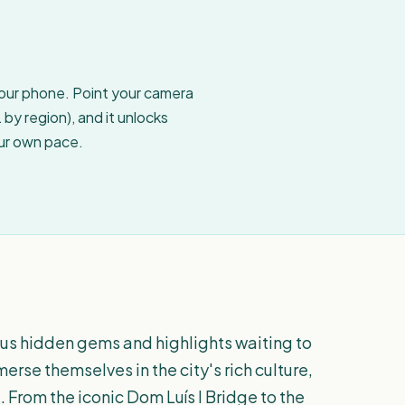
your phone. Point your camera
by region), and it unlocks
our own pace.
rous hidden gems and highlights waiting to
merse themselves in the city's rich culture,
. From the iconic Dom Luís I Bridge to the