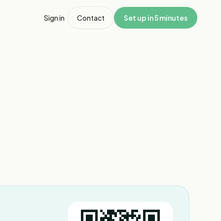
Sign in
Contact
Set up in 5 minutes