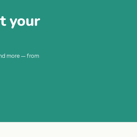
at your
and more — from