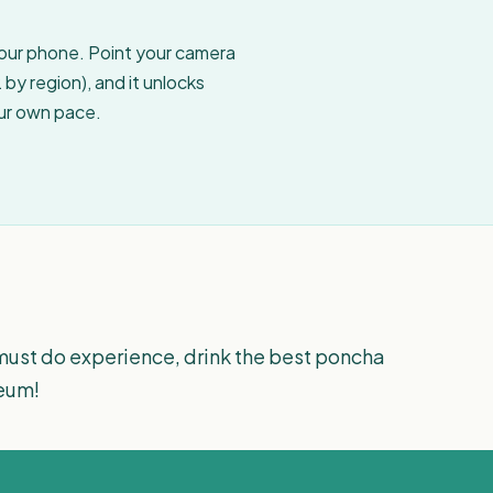
your phone. Point your camera
by region), and it unlocks
our own pace.
must do experience, drink the best poncha
seum!