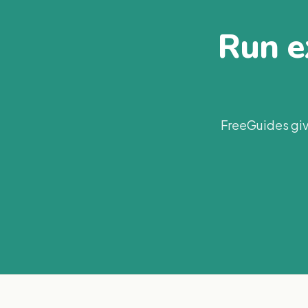
Run ex
FreeGuides giv