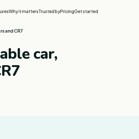
ures
Why it matters
Trusted by
Pricing
Get started
ars and CR7
able car,
CR7