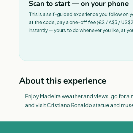
Scan to start — on your phone
This is a self-guided experience you follow on 
at the code, pay a one-off fee (€2 / A$3 / US$2 
instantly — yours to do whenever you like, at y
About this experience
Enjoy Madeira weather and views, go for a 
and visit Cristiano Ronaldo statue and mu