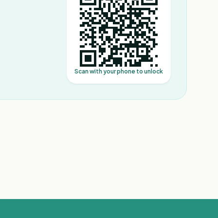
Scan with your phone to unlock