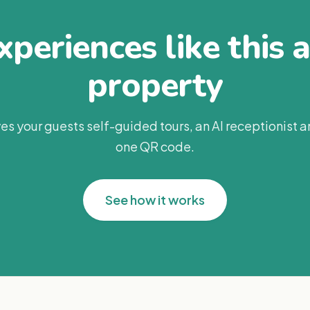
periences like this 
property
es your guests self-guided tours, an AI receptionist 
one QR code.
See how it works