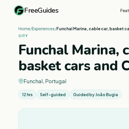
FreeGuides
Feat
Home
/
Experiences
/
Funchal Marina, cable car, basket c
CITY
Funchal Marina, c
basket cars and 
Funchal, Portugal
12 hrs
Self-guided
Guided by
João Bugia