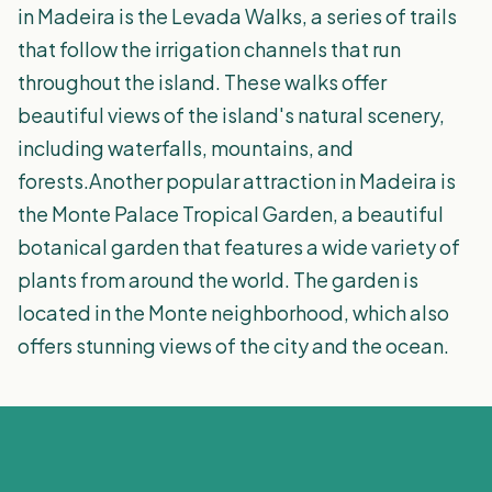
in Madeira is the Levada Walks, a series of trails
that follow the irrigation channels that run
throughout the island. These walks offer
beautiful views of the island's natural scenery,
including waterfalls, mountains, and
forests.Another popular attraction in Madeira is
the Monte Palace Tropical Garden, a beautiful
botanical garden that features a wide variety of
plants from around the world. The garden is
located in the Monte neighborhood, which also
offers stunning views of the city and the ocean.