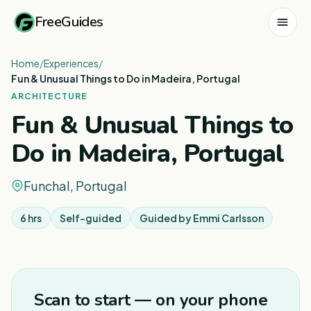
FreeGuides
Home
/
Experiences
/
Fun & Unusual Things to Do in Madeira, Portugal
ARCHITECTURE
Fun & Unusual Things to
Do in Madeira, Portugal
Funchal, Portugal
6 hrs
Self-guided
Guided by
Emmi Carlsson
1
/
8
Scan to start — on your phone