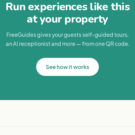
Run experiences like this
at your property
FreeGuides gives your guests self-guided tours,
an AI receptionist and more — from one QR code.
See how it works