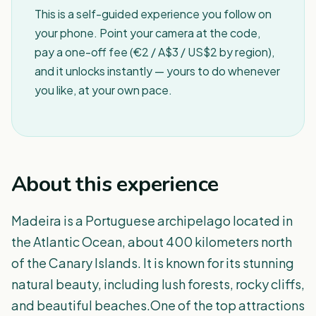
This is a self-guided experience you follow on
your phone. Point your camera at the code,
pay a one-off fee (€2 / A$3 / US$2 by region),
and it unlocks instantly — yours to do whenever
you like, at your own pace.
About this experience
Madeira is a Portuguese archipelago located in
the Atlantic Ocean, about 400 kilometers north
of the Canary Islands. It is known for its stunning
natural beauty, including lush forests, rocky cliffs,
and beautiful beaches.One of the top attractions