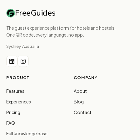
FreeGuides
The guest experience platform for hotels and hostels.
One QR code, every language, no app.
Sydney, Australia
PRODUCT
COMPANY
Features
About
Experiences
Blog
Pricing
Contact
FAQ
Full knowledge base