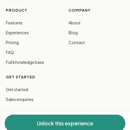
PRODUCT
COMPANY
Features
About
Experiences
Blog
Pricing
Contact
FAQ
Full knowledge base
GET STARTED
Get started
Sales enquiries
Unlock this experience
© 2026 FreeGuides Pty Ltd. All rights reserved.
Privacy
·
Terms