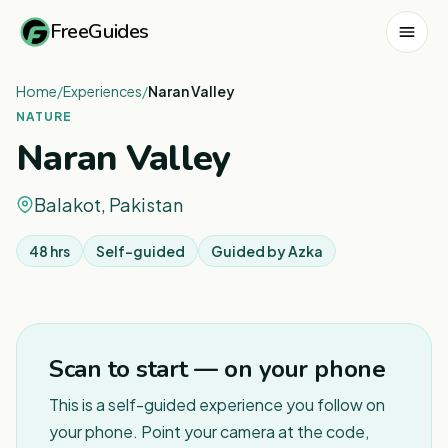
FreeGuides
Home
/
Experiences
/
Naran Valley
NATURE
Naran Valley
Balakot, Pakistan
48 hrs
Self-guided
Guided by
Azka
1
/
4
Scan to start — on your phone
This is a self-guided experience you follow on
your phone. Point your camera at the code,