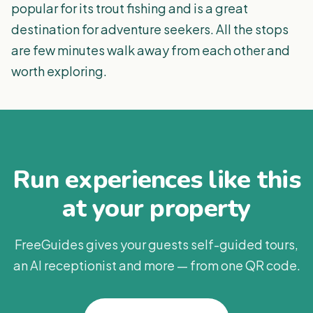
popular for its trout fishing and is a great
destination for adventure seekers. All the stops
are few minutes walk away from each other and
worth exploring.
Run experiences like this
at your property
FreeGuides gives your guests self-guided tours,
an AI receptionist and more — from one QR code.