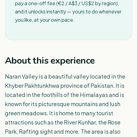
pay a one-off fee (€2 / A$3 / US$2 by region),
and it unlocks instantly — yours to do whenever
you like, at your own pace.
About this experience
Naran Valley is a beautiful valley located in the
Khyber Pakhtunkhwa province of Pakistan. It is
located in the foothills of the Himalayas and is
known for its picturesque mountains and lush
green meadows. It is home to many tourist
attractions such as the River Kunhar, the Rose
Park, Rafting sight and more. The area is also