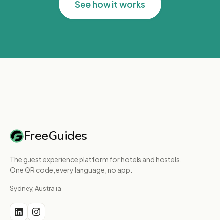
See how it works
FreeGuides
The guest experience platform for hotels and hostels.
One QR code, every language, no app.
Sydney, Australia