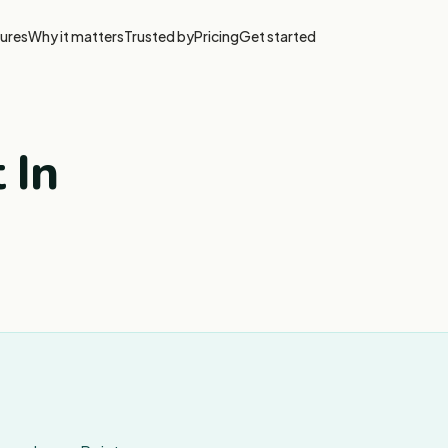
ures
Why it matters
Trusted by
Pricing
Get started
 In