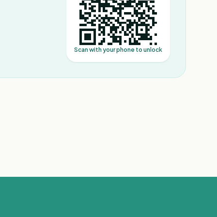
Scan with your phone to unlock