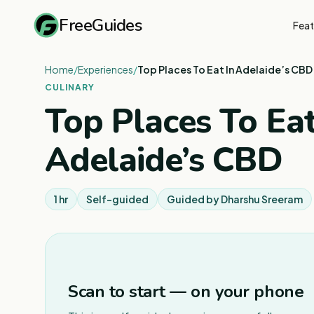
FreeGuides
Feat
Home
/
Experiences
/
Top Places To Eat In Adelaide’s CBD
CULINARY
Top Places To Eat
Adelaide’s CBD
1 hr
Self-guided
Guided by
Dharshu Sreeram
Scan to start — on your phone