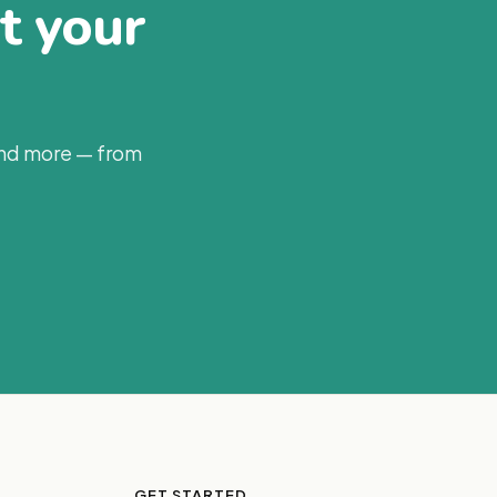
at your
and more — from
GET STARTED