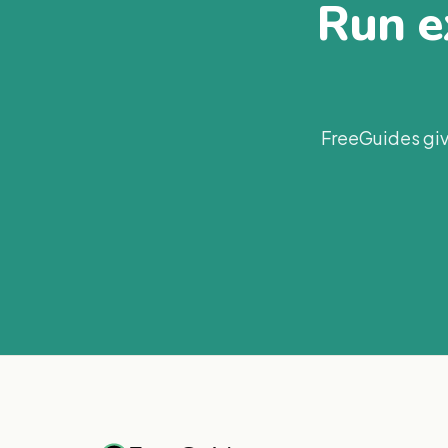
Run ex
FreeGuides giv