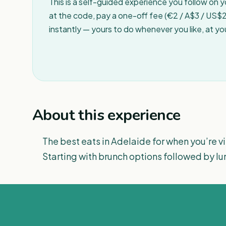
This is a self-guided experience you follow on 
at the code, pay a one-off fee (€2 / A$3 / US$2 
instantly — yours to do whenever you like, at y
About this experience
The best eats in Adelaide for when you’re vis
Starting with brunch options followed by lu