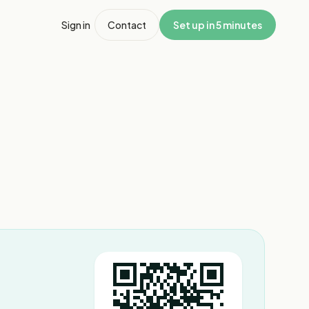
Sign in
Contact
Set up in 5 minutes