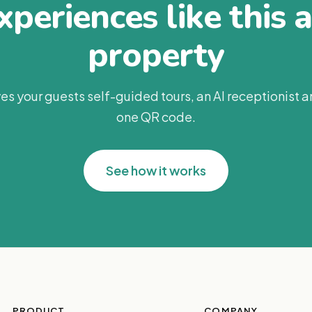
periences like this 
property
es your guests self-guided tours, an AI receptionist 
one QR code.
See how it works
PRODUCT
COMPANY