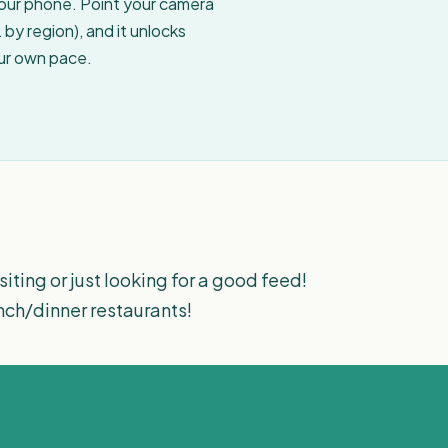
your phone. Point your camera
by region), and it unlocks
our own pace.
iting or just looking for a good feed!
nch/dinner restaurants!