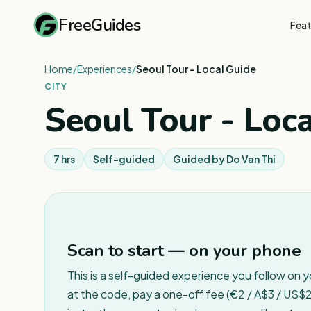
FreeGuides
Feat
Home
/
Experiences
/
Seoul Tour - Local Guide
CITY
Seoul Tour - Loc
7 hrs
Self-guided
Guided by
Do Van Thi
Scan to start — on your phone
This is a self-guided experience you follow on 
at the code, pay a one-off fee (€2 / A$3 / US$2 