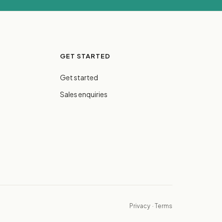
GET STARTED
Get started
Sales enquiries
Privacy
·
Terms