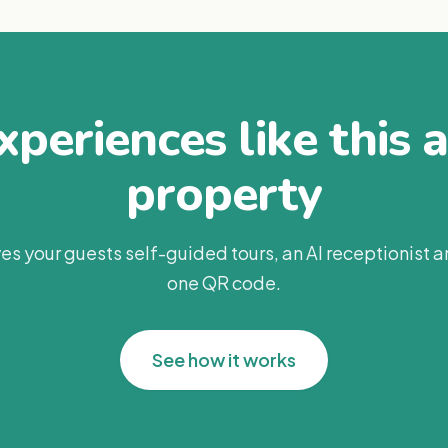
periences like this 
property
es your guests self-guided tours, an AI receptionist 
one QR code.
See how it works