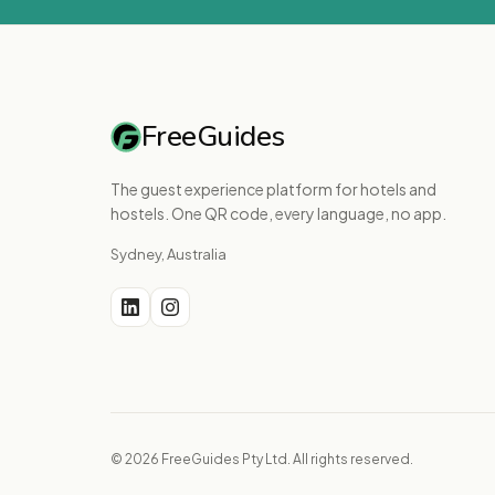
FreeGuides
The guest experience platform for hotels and
hostels. One QR code, every language, no app.
Sydney, Australia
© 2026 FreeGuides Pty Ltd. All rights reserved.