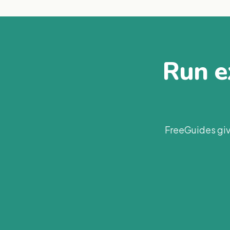
Run ex
FreeGuides giv