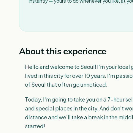
instantly — yours to do whenever you like, at y
About this experience
Hello and welcome to Seoul! I'm your local 
lived in this city for over 10 years. I'm pas
of Seoul that often go unnoticed.
Today, I'm going to take you on a 7-hour sel
and special places in the city. And don't wor
distance and we'll take a break in the middl
started!