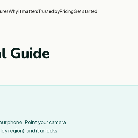
ures
Why it matters
Trusted by
Pricing
Get started
al Guide
your phone. Point your camera
by region), and it unlocks