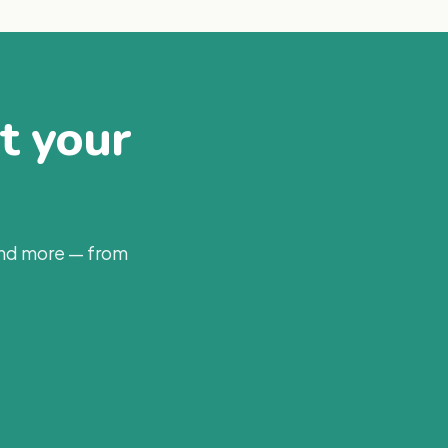
at your
and more — from