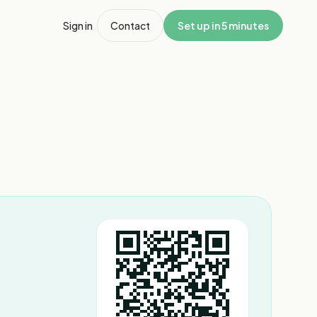
Sign in
Contact
Set up in 5 minutes
1
/
3