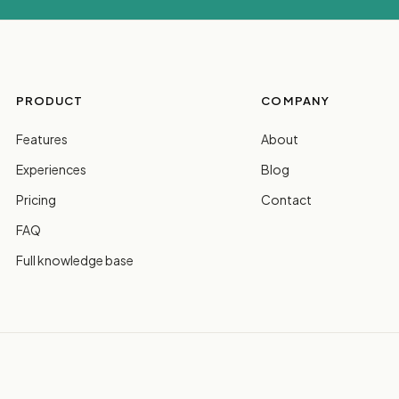
PRODUCT
COMPANY
Features
About
Experiences
Blog
Pricing
Contact
FAQ
Full knowledge base