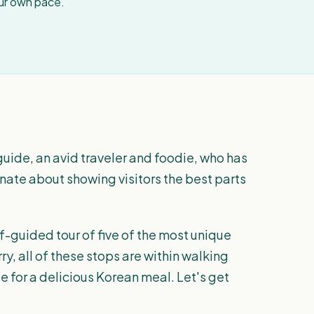
our own pace.
guide, an avid traveler and foodie, who has
sionate about showing visitors the best parts
f-guided tour of five of the most unique
ry, all of these stops are within walking
e for a delicious Korean meal. Let's get