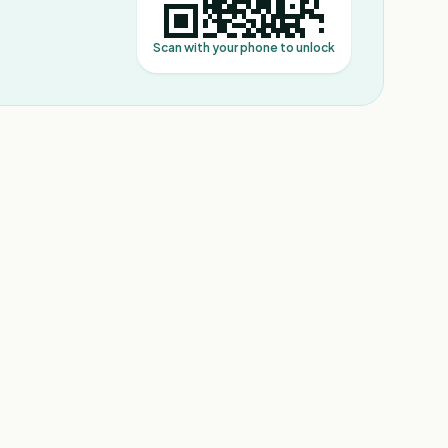
Scan with your phone to unlock