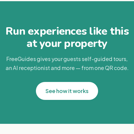
Run experiences like this
at your property
FreeGuides gives your guests self-guided tours,
an AI receptionist and more — from one QR code.
See how it works