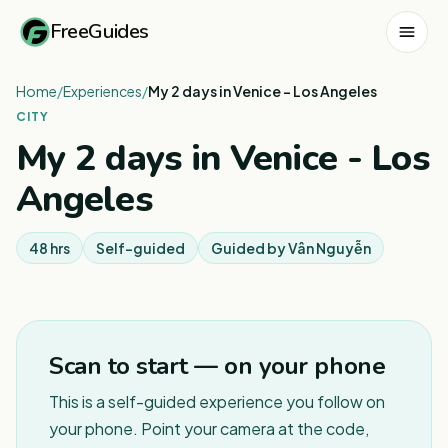
FreeGuides
Home
/
Experiences
/
My 2 days in Venice - Los Angeles
CITY
My 2 days in Venice - Los
Angeles
48 hrs
Self-guided
Guided by
Vân Nguyễn
1
/
3
Scan to start — on your phone
This is a self-guided experience you follow on
your phone. Point your camera at the code,