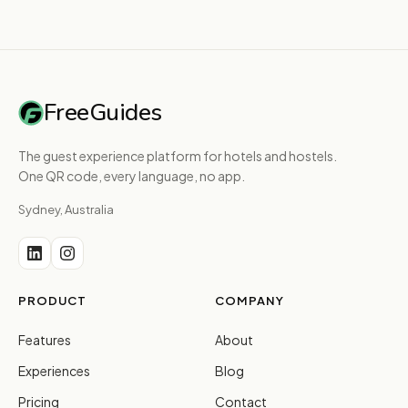
FreeGuides
The guest experience platform for hotels and hostels.
One QR code, every language, no app.
Sydney, Australia
PRODUCT
COMPANY
Features
About
Experiences
Blog
Pricing
Contact