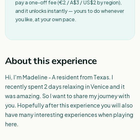
pay a one-off fee (€2 / A$3 / US$2 by region),
and it unlocks instantly — yours to do whenever
you like, at your own pace.
About this experience
Hi, I'm Madeline - A resident from Texas. I
recently spent 2 days relaxing in Venice and it
was amazing. So I want to share my journey with
you. Hopefully after this experience you will also
have many interesting experiences when playing
here.