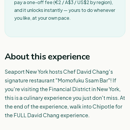
pay a one-off fee (€2 / A$3 / US$2 by region),
and it unlocks instantly — yours to do whenever
you like, at your own pace.
About this experience
Seaport New York hosts Chef David Chang's
signature restaurant "Momofuku Ssam Bar"! If
you're visiting the Financial District in New York,
this is a culinary experience you just don't miss. At
the end of the experience, walk into Chipotle for
the FULL David Chang experience.