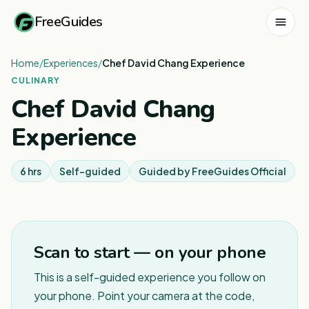
FreeGuides
Home
/
Experiences
/
Chef David Chang Experience
CULINARY
Chef David Chang
Experience
6 hrs
Self-guided
Guided by
FreeGuides Official
Scan to start — on your phone
This is a self-guided experience you follow on
your phone. Point your camera at the code,