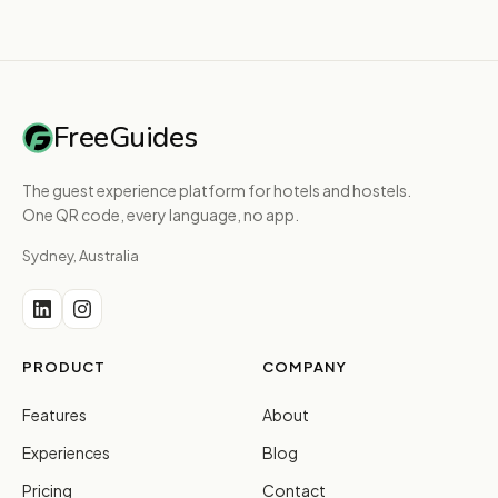
FreeGuides
The guest experience platform for hotels and hostels.
One QR code, every language, no app.
Sydney, Australia
PRODUCT
COMPANY
Features
About
Experiences
Blog
Pricing
Contact