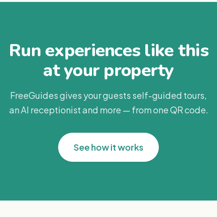
Run experiences like this
at your property
FreeGuides gives your guests self-guided tours,
an AI receptionist and more — from one QR code.
See how it works