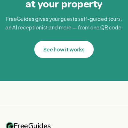
at your property
FreeGuides gives your guests self-guided tours,
an AI receptionist and more — from one QR code.
See how it works
FreeGuides