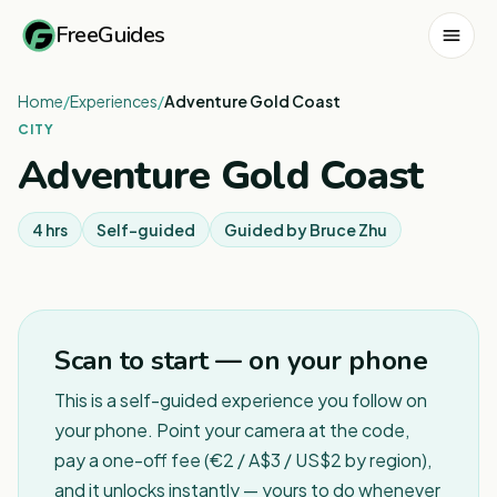
FreeGuides
Home
/
Experiences
/
Adventure Gold Coast
CITY
Adventure Gold Coast
4 hrs
Self-guided
Guided by
Bruce Zhu
Scan to start — on your phone
This is a self-guided experience you follow on
your phone. Point your camera at the code,
pay a one-off fee (€2 / A$3 / US$2 by region),
and it unlocks instantly — yours to do whenever