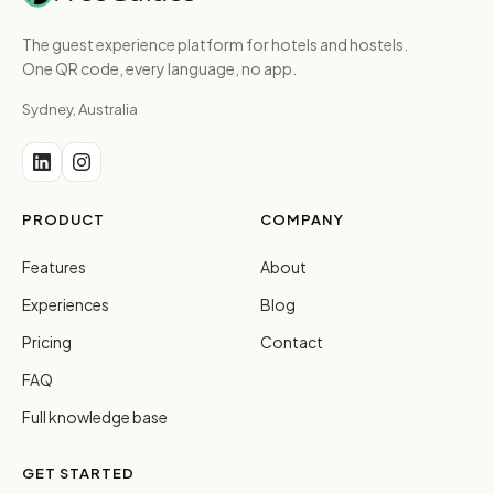
The guest experience platform for hotels and hostels.
One QR code, every language, no app.
Sydney, Australia
PRODUCT
COMPANY
Features
About
Experiences
Blog
Pricing
Contact
FAQ
Full knowledge base
GET STARTED