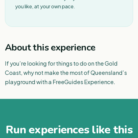
you like, at your own pace.
About this experience
If you’re looking for things to do on the Gold
Coast, why not make the most of Queensland’s
playground with a FreeGuides Experience.
Run experiences like this