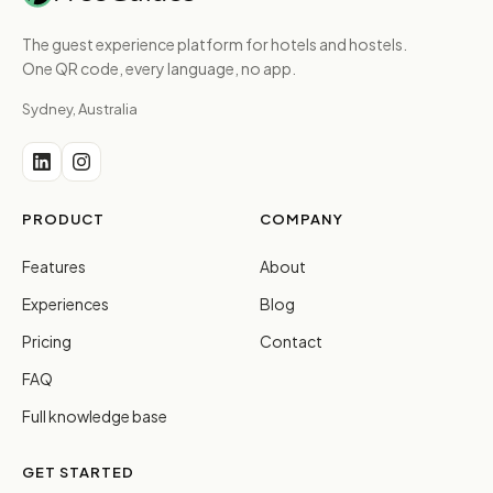
The guest experience platform for hotels and hostels.
One QR code, every language, no app.
Sydney, Australia
PRODUCT
COMPANY
Features
About
Experiences
Blog
Pricing
Contact
FAQ
Full knowledge base
GET STARTED