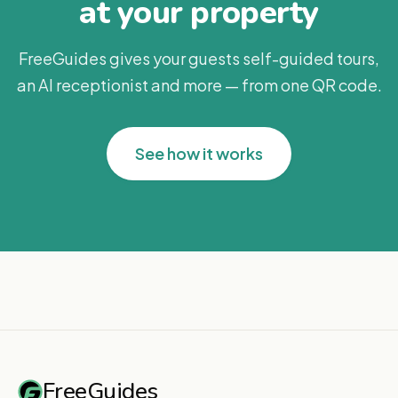
at your property
FreeGuides gives your guests self-guided tours,
an AI receptionist and more — from one QR code.
See how it works
FreeGuides