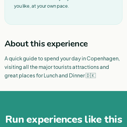
you like, at your own pace.
About this experience
A quick guide to spend your day in Copenhagen,
visiting all the major tourists attractions and
great places for Lunch and Dinner 🇩🇰
Run experiences like this