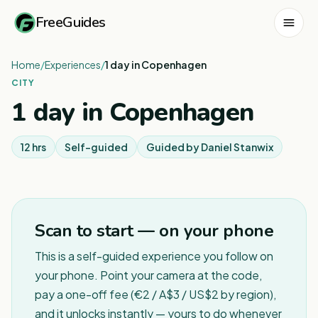
FreeGuides
Home
/
Experiences
/
1 day in Copenhagen
CITY
1 day in Copenhagen
12 hrs
Self-guided
Guided by
Daniel Stanwix
1
/
2
Scan to start — on your phone
This is a self-guided experience you follow on
your phone. Point your camera at the code,
pay a one-off fee (€2 / A$3 / US$2 by region),
and it unlocks instantly — yours to do whenever