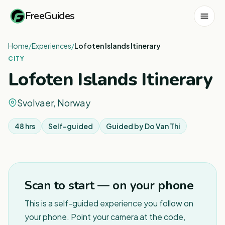
FreeGuides
Home
/
Experiences
/
Lofoten Islands Itinerary
CITY
Lofoten Islands Itinerary
Svolvaer, Norway
48 hrs
Self-guided
Guided by
Do Van Thi
1
/
2
Scan to start — on your phone
This is a self-guided experience you follow on
your phone. Point your camera at the code,