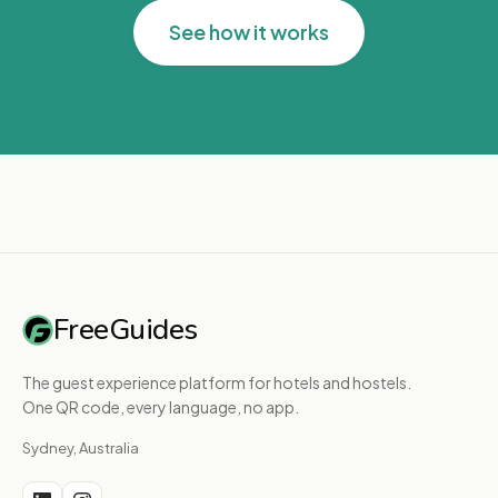
See how it works
FreeGuides
The guest experience platform for hotels and hostels.
One QR code, every language, no app.
Sydney, Australia