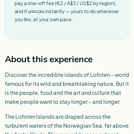
pay a one-off fee (€2 / A$3 / US$2 by region),
and it unlocks instantly — yours to do whenever
you like, at your own pace.
About this experience
Discover the incredible islands of Lofoten – world
famous for its wild and breathtaking nature. But it
is the people, food and the art and culture that
make people want to stay longer – and longer.
The Lofoten Islands are draped across the
turbulent waters of the Norwegian Sea, far above