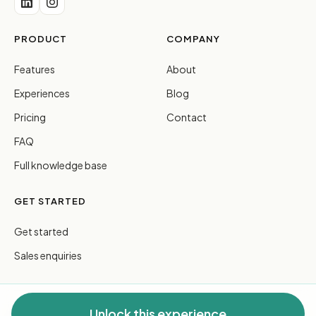
PRODUCT
COMPANY
Features
About
Experiences
Blog
Pricing
Contact
FAQ
Full knowledge base
GET STARTED
Get started
Sales enquiries
Unlock this experience