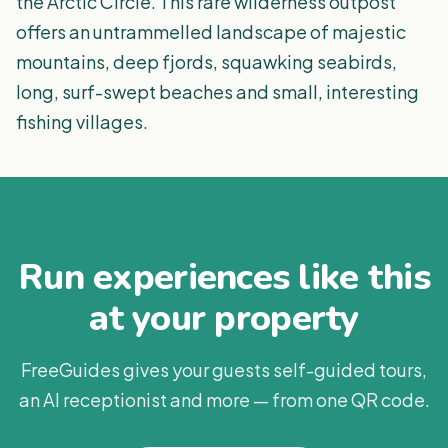
the Arctic Circle. This rare wilderness outpost
offers an untrammelled landscape of majestic
mountains, deep fjords, squawking seabirds,
long, surf-swept beaches and small, interesting
fishing villages.
Run experiences like this
at your property
FreeGuides gives your guests self-guided tours,
an AI receptionist and more — from one QR code.